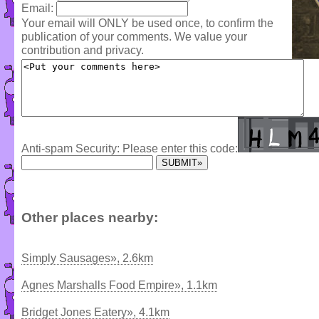
Email:
Your email will ONLY be used once, to confirm the
publication of your comments. We value your
contribution and privacy.
Anti-spam Security: Please enter this code:
Other places nearby:
Simply Sausages», 2.6km
Agnes Marshalls Food Empire», 1.1km
Bridget Jones Eatery», 4.1km