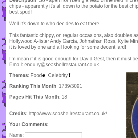
Description
: So - apart from being ahead of the field in crea
chips - apparently it's all down to the potato for the best chi
best spud!
Well it's down to who decides to eat there.
This fantastic chippy, on regular occasions, also doubles a
Hollywood A-lister Andy Garcia, Johnathan Ross, Kylie Min
it is loved by one and all looking for some decent lard!
I'm mean if it is good enough for David Gest, then it must be
Email: enquiry@seashellrestaurant.co.uk
Themes
:
Food
Celebrity
Ranking This Month
: 1739/3091
Pages Hit This Month
: 18
Credits
: http://www.seashellrestaurant.co.uk/
Your Comments
:
Name: