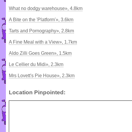
What no dodgy warehouse», 4.8km
A Bite on the 'Platform'», 3.6km
Tarts and Pornography», 2.8km
A Fine Meal with a View», 1.7km
Aldo Zilli Goes Green», 1.5km
Le Cellier du Midi», 2.3km
Mrs Lovett's Pie House», 2.3km
Location Pinpointed: