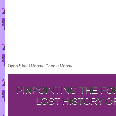
Open Street Maps»
,
Google Maps»
PINPOINTING THE F
LOST HISTORY O