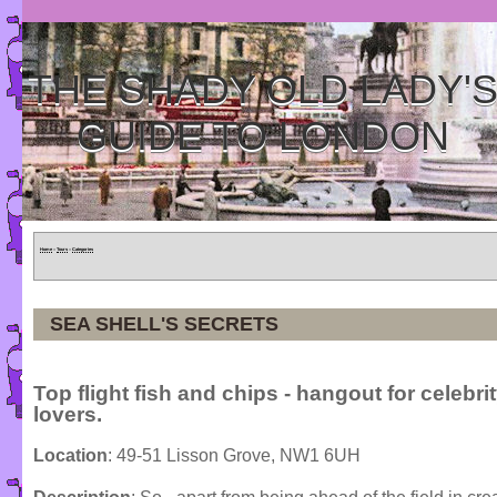
THE SHADY OLD LADY'
GUIDE TO LONDON
Home
»
Tours
»
Categories
SEA SHELL'S SECRETS
Top flight fish and chips - hangout for celebri
lovers.
Location
: 49-51 Lisson Grove, NW1 6UH