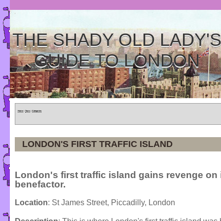
THE SHADY OLD LADY'
GUIDE TO LONDON
Home
»
Tours
»
Categories
LONDON'S FIRST TRAFFIC ISLAND
London's first traffic island gains revenge on 
benefactor.
Location
: St James Street, Piccadilly, London