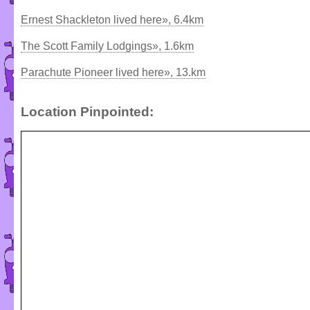
Ernest Shackleton lived here», 6.4km
The Scott Family Lodgings», 1.6km
Parachute Pioneer lived here», 13.km
Location Pinpointed: