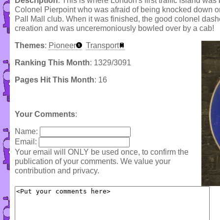
Description
: This is where London's first traffic island was
Colonel Pierpoint who was afraid of being knocked down on 
Pall Mall club. When it was finished, the good colonel dash
creation and was unceremoniously bowled over by a cab!
Themes
:
Pioneer
Transport
Ranking This Month
: 1329/3091
Pages Hit This Month
: 16
Your Comments
:
Name:
Email:
Your email will ONLY be used once, to confirm the
publication of your comments. We value your
contribution and privacy.