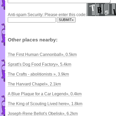
Anti-spam Security: Please enter this code:
Other places nearby:
The First Human Cannonball», 0.5km
Spratt's Dog Food Factory», 5.4km
The Crafts - abolitionists », 3.9km
The Harvard Chapel», 2.1km
A Blue Plaque for a Car Legend», 0.4km
The King of Scouting Lived here», 1.8km
Joseph-Rene Bellot's Obelisk», 6.2km