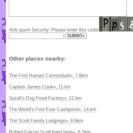
Anti-spam Security: Please enter this code:
Other places nearby:
The First Human Cannonball», 7.8km
Captain James Cook», 11.km
Spratt's Dog Food Factory», 12.km
The World's First Ever Cashpoint», 14.km
The Scott Family Lodgings», 6.6km
Robert Falcon Scott lived here», 6.2km