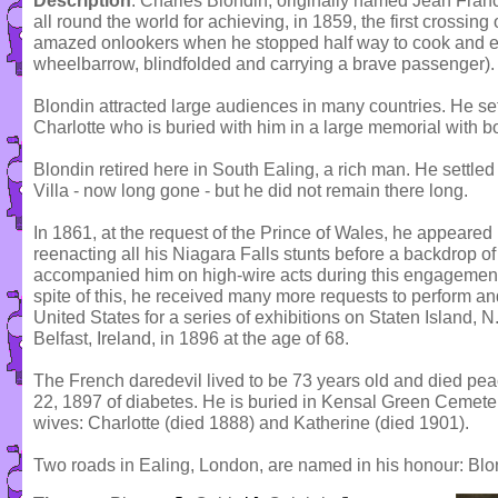
Description
: Charles Blondin, originally named Jean Fran
all round the world for achieving, in 1859, the first crossing
amazed onlookers when he stopped half way to cook and ea
wheelbarrow, blindfolded and carrying a brave passenger).
Blondin attracted large audiences in many countries. He se
Charlotte who is buried with him in a large memorial with b
Blondin retired here in South Ealing, a rich man. He settle
Villa - now long gone - but he did not remain there long.
In 1861, at the request of the Prince of Wales, he appeared
reenacting all his Niagara Falls stunts before a backdrop of
accompanied him on high-wire acts during this engagement 
spite of this, he received many more requests to perform an
United States for a series of exhibitions on Staten Island, 
Belfast, Ireland, in 1896 at the age of 68.
The French daredevil lived to be 73 years old and died peac
22, 1897 of diabetes. He is buried in Kensal Green Cemeter
wives: Charlotte (died 1888) and Katherine (died 1901).
Two roads in Ealing, London, are named in his honour: B