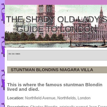
THE SHADY OLD LADY'
GUIDE TO LONDON
Home
»
Tours
»
Categories
STUNTMAN BLONDINS NIAGARA VILLA
This is where the famous stuntman Blondin
lived and died.
Location
: Northfield Avenue, Northfields, London