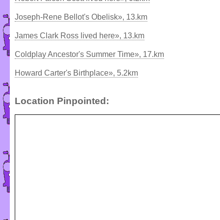
Joseph-Rene Bellot's Obelisk», 13.km
James Clark Ross lived here», 13.km
Coldplay Ancestor's Summer Time», 17.km
Howard Carter's Birthplace», 5.2km
Location Pinpointed: