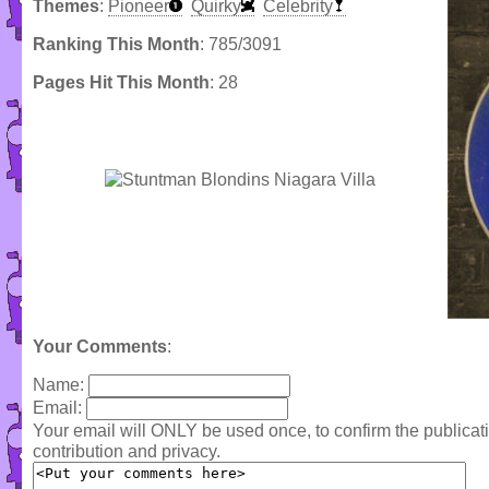
Themes
:
Pioneer
Quirky
Celebrity
Ranking This Month
: 785/3091
Pages Hit This Month
: 28
Your Comments
:
Name:
Email:
Your email will ONLY be used once, to confirm the publica
contribution and privacy.