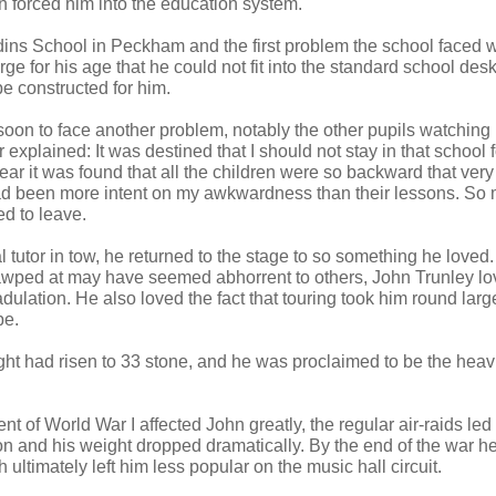
n forced him into the education system.
ns School in Peckham and the first problem the school faced w
ge for his age that he could not fit into the standard school des
be constructed for him.
oon to face another problem, notably the other pupils watching
r explained: It was destined that I should not stay in that school
year it was found that all the children were so backward that very 
d been more intent on my awkwardness than their lessons. So
ed to leave.
 tutor in tow, he returned to the stage to so something he loved.
wped at may have seemed abhorrent to others, John Trunley lov
dulation. He also loved the fact that touring took him round large
pe.
ght had risen to 33 stone, and he was proclaimed to be the heav
of World War I affected John greatly, the regular air-raids led
on and his weight dropped dramatically. By the end of the war h
h ultimately left him less popular on the music hall circuit.