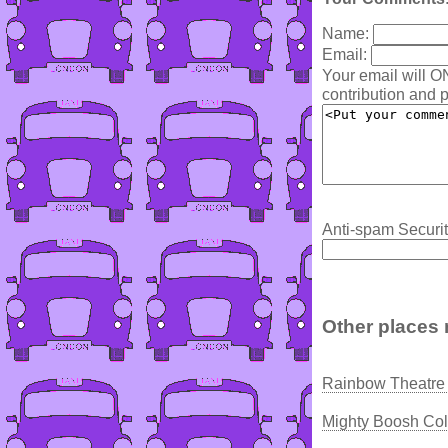
Name:
Email:
Your email will O
contribution and p
Anti-spam Securit
Other places 
Rainbow Theatre 
Mighty Boosh Col