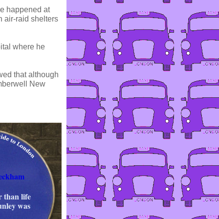
me happened at
 air-raid shelters
ital where he
wed that although
amberwell New
Peckham
 than life
unley was