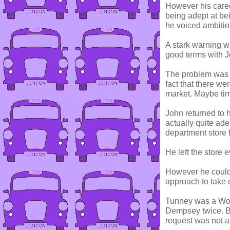
However his caree
being adept at be
he voiced ambiti
A stark warning w
good terms with J
The problem was n
fact that there we
market. Maybe tim
John returned to 
actually quite ade
department store 
He left the store
However he could 
approach to take 
Tunney was a Wor
Dempsey twice. Bu
request was not 