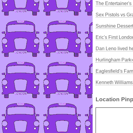
The Entertainer's
Sex Pistols vs 
Sunshine Dessert
Eric's First Lond
Dan Leno lived h
Hurlingham Park»
Eaglesfield's F
Kenneth Williams
Location Pinp