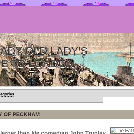
ADY OLD LADY'S
DE TO LONDON
tegories
Y OF PECKHAM
 larger than life comedian John Trunley