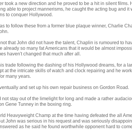
r took a new direction and he proved to be a hit in silent films
ing able to project mannerisms, he caught the acting bug and it 
ons to conquer Hollywood.
as to follow these from a former blue plaque winner, Charlie C
ohn.
ot that John did not have the talent, Chaplin is rumoured to hav
re already so many fat Americans that it would be almost impossib
es haven't changed that much after all.
his trade following the dashing of his Hollywood dreams, for a 
pt at the intricate skills of watch and clock repairing and he work
for many years.
 eventually and set up his own repair business on Gordon Road.
not stay out of the limelight for long and made a rather audacio
on Gene Tunney in the boxing ring.
ld Heavyweight Champ at the time having defeated the all Ame
t John was serious in his request and was seriously disappoint
answered as he said he found worthwhile opponent hard to come