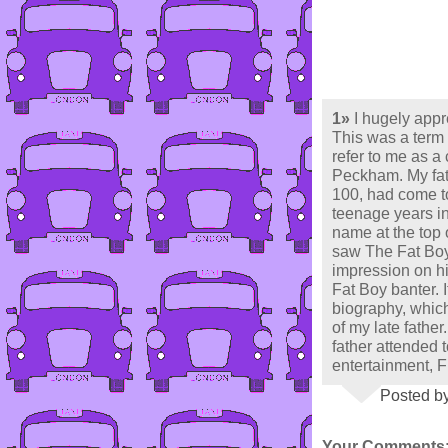
1»
I hugely app
This was a term 
refer to me as a 
Peckham. My fath
100, had come to
teenage years i
name at the top o
saw The Fat Boy
impression on hi
Fat Boy banter. I
biography, whic
of my late father
father attended 
entertainment, 
Posted by
Your Comments