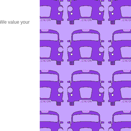
 We value your