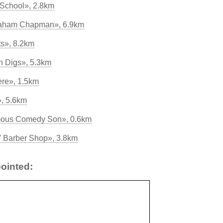
 School», 2.8km
Graham Chapman», 6.9km
s», 8.2km
on Digs», 5.3km
ere», 1.5km
, 5.6km
amous Comedy Son», 0.6km
' Barber Shop», 3.8km
ointed: