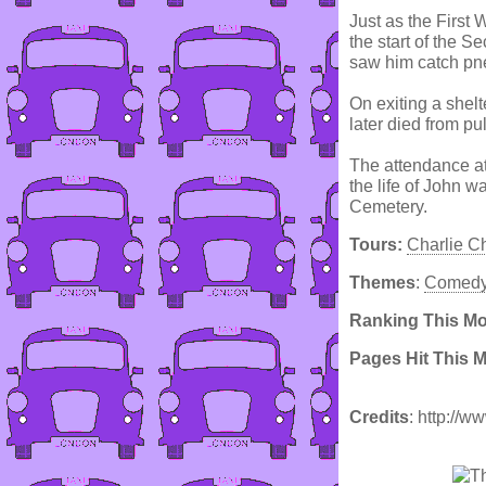
Just as the First
the start of the S
saw him catch pn
On exiting a shel
later died from p
The attendance at
the life of John 
Cemetery.
Tours:
Charlie C
Themes
:
Comed
Ranking This M
Pages Hit This 
Credits
: http://