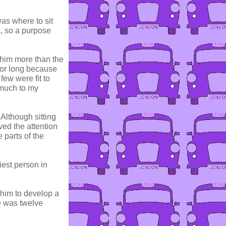
as where to sit
k, so a purpose
 him more than the
 for long because
few were fit to
 much to my
 Although sitting
ed the attention
 parts of the
iest person in
 him to develop a
e was twelve