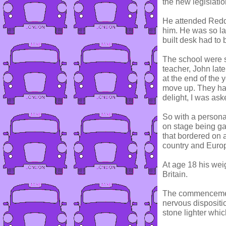
the new legislatio
He attended Reddi
him. He was so lar
built desk had to 
The school were s
teacher, John late
at the end of the 
move up. They ha
delight, I was ask
So with a personal
on stage being ga
that bordered on a
country and Euro
At age 18 his wei
Britain.
The commencement 
nervous dispositi
stone lighter whic