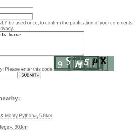
NLY be used once, to confirm the publication of your comments.
rivacy.
y: Please enter this code:
nearby:
& Monty Python», 5.8km
lege», 30.km