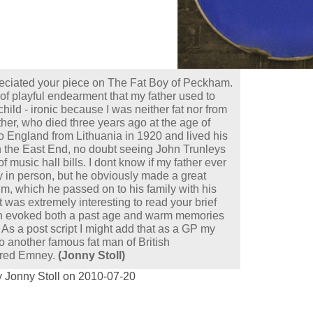
reciated your piece on The Fat Boy of Peckham.
of playful endearment that my father used to
child - ironic because I was neither fat nor from
er, who died three years ago at the age of
 England from Lithuania in 1920 and lived his
n the East End, no doubt seeing John Trunleys
f music hall bills. I dont know if my father ever
 in person, but he obviously made a great
m, which he passed on to his family with his
t was extremely interesting to read your brief
h evoked both a past age and warm memories
. As a post script I might add that as a GP my
to another famous fat man of British
Fred Emney.
(Jonny Stoll)
 Jonny Stoll on 2010-07-20
: