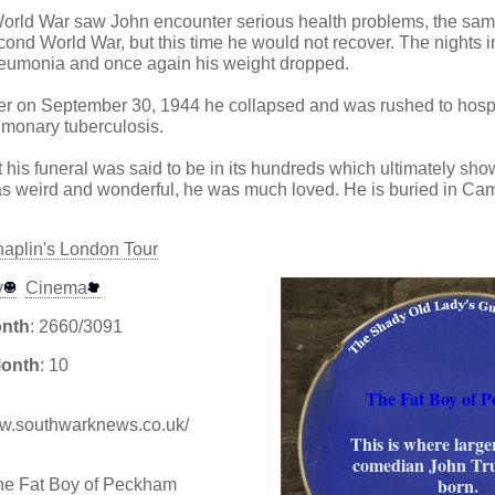
 World War saw John encounter serious health problems, the sa
econd World War, but this time he would not recover. The nights in
eumonia and once again his weight dropped.
ter on September 30, 1944 he collapsed and was rushed to hosp
ulmonary tuberculosis.
 his funeral was said to be in its hundreds which ultimately sho
was weird and wonderful, he was much loved. He is buried in C
haplin's London Tour
y
Cinema
onth
: 2660/3091
Month
: 10
The Fat Boy of 
www.southwarknews.co.uk/
This is where larger
comedian John Tr
born.