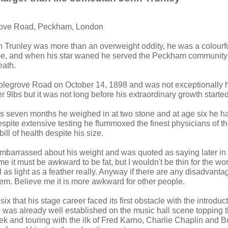
rove Road, Peckham, London
n Trunley was more than an overweight oddity, he was a colourf
time, and when his star waned he served the Peckham communit
eath.
legrove Road on October 14, 1898 and was not exceptionally h
 9lbs but it was not long before his extraordinary growth started
s seven months he weighed in at two stone and at age six he h
spite extensive testing he flummoxed the finest physicians of th
ill of health despite his size.
barrassed about his weight and was quoted as saying later in l
e it must be awkward to be fat, but I wouldn't be thin for the wor
l as light as a feather really. Anyway if there are any disadvantag
hem. Believe me it is more awkward for other people.
six that his stage career faced its first obstacle with the introduct
 was already well established on the music hall scene topping th
k and touring with the ilk of Fred Karno, Charlie Chaplin and Bu