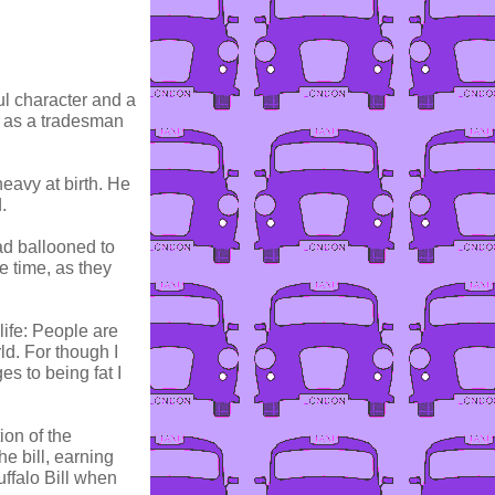
ul character and a
y as a tradesman
eavy at birth. He
.
ad ballooned to
e time, as they
ife: People are
ld. For though I
es to being fat I
ion of the
e bill, earning
ffalo Bill when