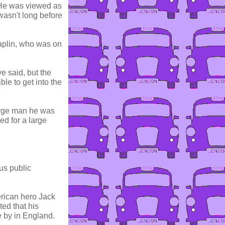
. He was viewed as
wasn't long before
haplin, who was on
e said, but the
le to get into the
large man he was
ed for a large
us public
rican hero Jack
ed that his
 by in England.