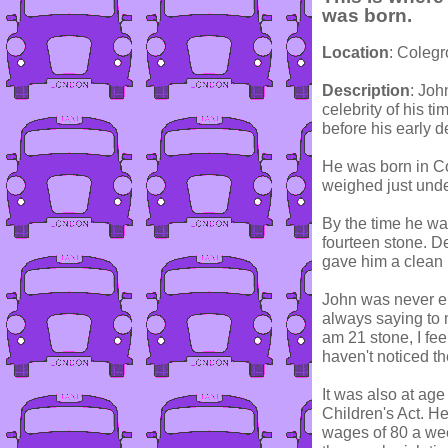
was born.
Location
: Coleg
Description
: Joh
celebrity of his 
before his early d
He was born in Co
weighed just under
By the time he wa
fourteen stone. De
gave him a clean b
John was never em
always saying to m
am 21 stone, I fee
haven't noticed t
It was also at age 
Children's Act. He
wages of 80 a wee