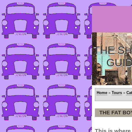
THE SH
GUI
Home
»
Tours
»
Ca
THE FAT BO
This is where