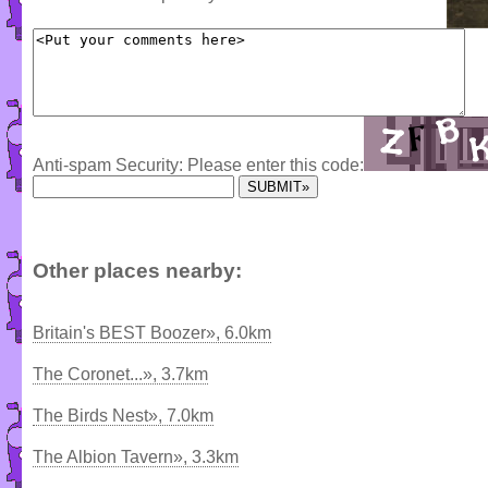
Anti-spam Security: Please enter this code:
Other places nearby:
Britain's BEST Boozer», 6.0km
The Coronet...», 3.7km
The Birds Nest», 7.0km
The Albion Tavern», 3.3km