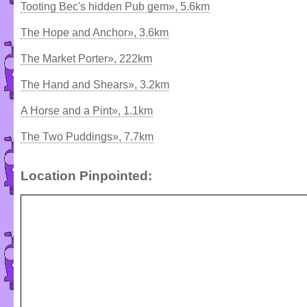
Tooting Bec's hidden Pub gem», 5.6km
The Hope and Anchor», 3.6km
The Market Porter», 222km
The Hand and Shears», 3.2km
A Horse and a Pint», 1.1km
The Two Puddings», 7.7km
Location Pinpointed: