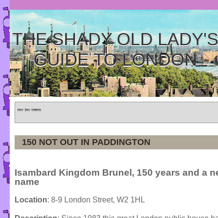
THE SHADY OLD LADY'
GUIDE TO LONDON
Home
»
Tours
»
Categories
150 NOT OUT IN PADDINGTON
Isambard Kingdom Brunel, 150 years and a 
name
Location
: 8-9 London Street, W2 1HL