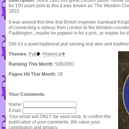
Description
: Since 1983 this great London public house ha
for 150 years prior to this it was known as 'The Western Cou
1833
It was around this time that British engineer Isambard Ki
of connecting a railway from London to the Western countie
Paddington...maybe he popped in for a pint...or maybe he di
Still it's a quiet traditional pub serving real ales and traditi
Themes
:
Pub
Historical
Ranking This Month
: 538/3091
Pages Hit This Month
: 28
Your Comments
:
Name:
Email:
Your email will ONLY be used once, to confirm the
publication of your comments. We value your
contribution and privacy.