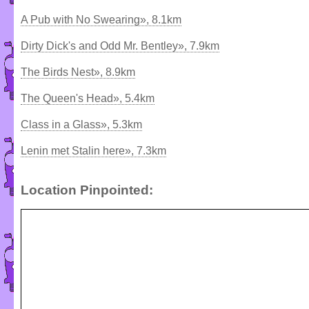
A Pub with No Swearing», 8.1km
Dirty Dick's and Odd Mr. Bentley», 7.9km
The Birds Nest», 8.9km
The Queen's Head», 5.4km
Class in a Glass», 5.3km
Lenin met Stalin here», 7.3km
Location Pinpointed: