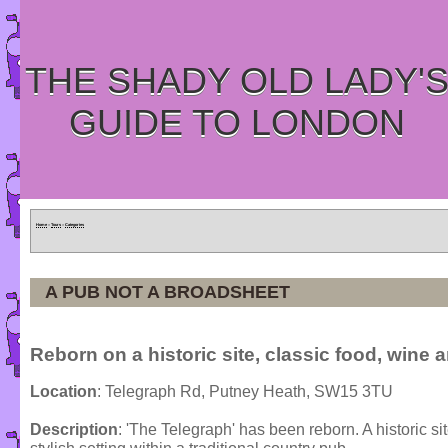
THE SHADY OLD LADY'
GUIDE TO LONDON
Home
»
Tours
»
Categories
A PUB NOT A BROADSHEET
Reborn on a historic site, classic food, wine 
Location
: Telegraph Rd, Putney Heath, SW15 3TU
Description
: 'The Telegraph' has been reborn. A historic s