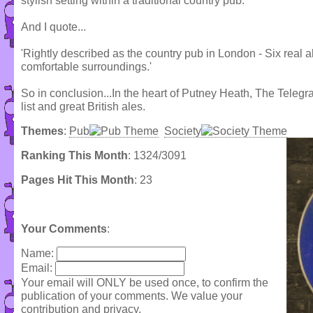
stylish setting within a traditional country pub.
And I quote...
'Rightly described as the country pub in London - Six real 
comfortable surroundings.'
So in conclusion...In the heart of Putney Heath, The Telegr
list and great British ales.
Themes
:
Pub
Society
Ranking This Month
: 1324/3091
Pages Hit This Month
: 23
Your Comments
:
Name:
Email:
Your email will ONLY be used once, to confirm the
publication of your comments. We value your
contribution and privacy.