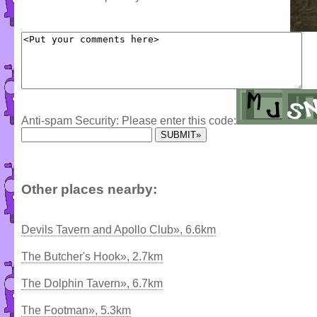
Anti-spam Security: Please enter this code:
Other places nearby:
Devils Tavern and Apollo Club», 6.6km
The Butcher's Hook», 2.7km
The Dolphin Tavern», 6.7km
The Footman», 5.3km