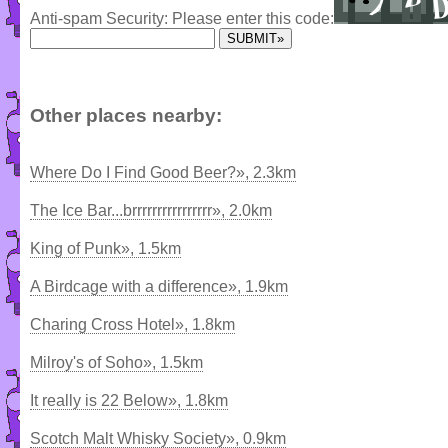
Anti-spam Security: Please enter this code:
Other places nearby:
Where Do I Find Good Beer?», 2.3km
The Ice Bar...brrrrrrrrrrrrrrrr», 2.0km
King of Punk», 1.5km
A Birdcage with a difference», 1.9km
Charing Cross Hotel», 1.8km
Milroy's of Soho», 1.5km
It really is 22 Below», 1.8km
Scotch Malt Whisky Society», 0.9km