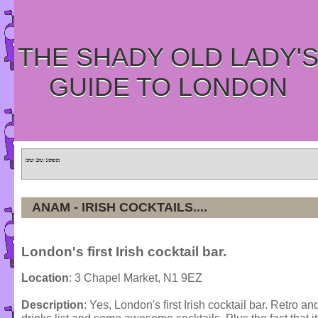
THE SHADY OLD LADY'
GUIDE TO LONDON
Home
»
Tours
»
Categories
ANAM - IRISH COCKTAILS....
London's first Irish cocktail bar.
Location
: 3 Chapel Market, N1 9EZ
Description
: Yes, London's first Irish cocktail bar. Retro and