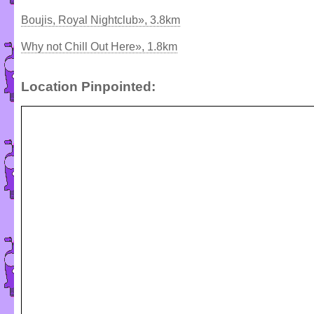
Boujis, Royal Nightclub», 3.8km
Why not Chill Out Here», 1.8km
Location Pinpointed: