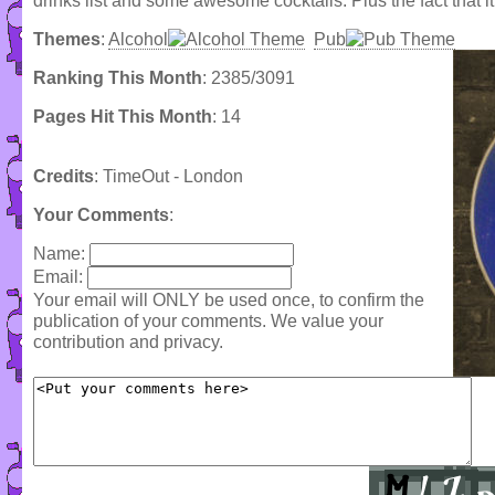
drinks list and some awesome cocktails. Plus the fact that it
Themes
:
Alcohol
Pub
Ranking This Month
: 2385/3091
Pages Hit This Month
: 14
Credits
: TimeOut - London
Your Comments
:
Name:
Email:
Your email will ONLY be used once, to confirm the
publication of your comments. We value your
contribution and privacy.