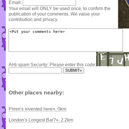
Email:
Your email will ONLY be used once, to confirm the
publication of your comments. We value your
contribution and privacy.
Anti-spam Security: Please enter this code:
Other places nearby:
Pimm's invented here», 0km
London's Longest Bar?», 2.2km