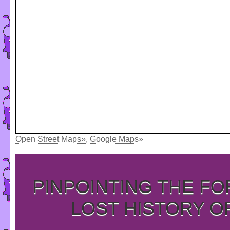
Open Street Maps»
,
Google Maps»
PINPOINTING THE F
LOST HISTORY O