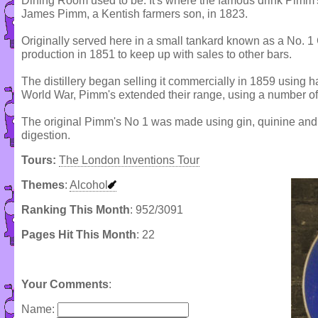
Dining Room used to be. It's where the famous drink Pimm'
James Pimm, a Kentish farmers son, in 1823.
Originally served here in a small tankard known as a No. 
production in 1851 to keep up with sales to other bars.
The distillery began selling it commercially in 1859 using 
World War, Pimm's extended their range, using a number of 
The original Pimm's No 1 was made using gin, quinine and a
digestion.
Tours:
The London Inventions Tour
Themes
:
Alcohol
Ranking This Month
: 952/3091
Pages Hit This Month
: 22
Your Comments
:
Name: