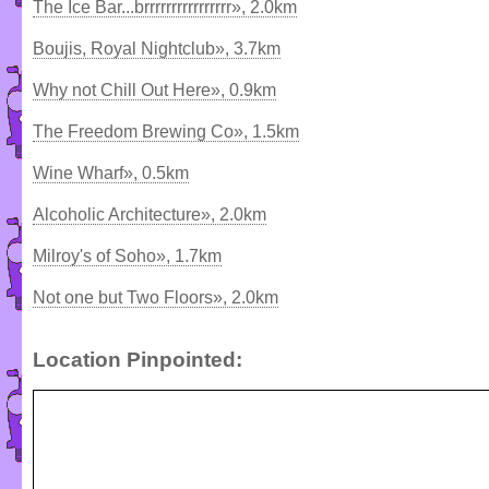
The Ice Bar...brrrrrrrrrrrrrrrr», 2.0km
Boujis, Royal Nightclub», 3.7km
Why not Chill Out Here», 0.9km
The Freedom Brewing Co», 1.5km
Wine Wharf», 0.5km
Alcoholic Architecture», 2.0km
Milroy's of Soho», 1.7km
Not one but Two Floors», 2.0km
Location Pinpointed: