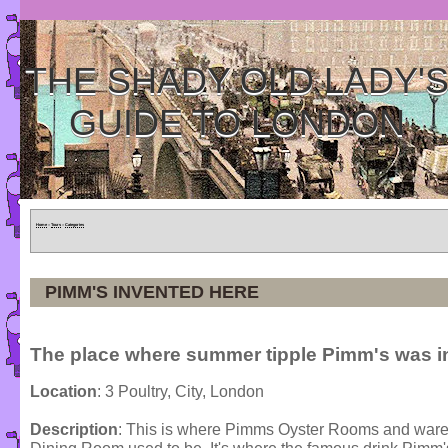
THE SHADY OLD LADY'
GUIDE TO LONDON
Home
»
Tours
»
Categories
PIMM'S INVENTED HERE
The place where summer tipple Pimm's was i
Location
: 3 Poultry, City, London
Description
: This is where Pimms Oyster Rooms and war