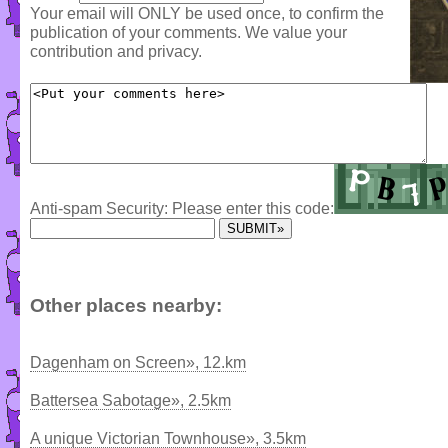
Your email will ONLY be used once, to confirm the
publication of your comments. We value your
contribution and privacy.
Anti-spam Security: Please enter this code:
Other places nearby:
Dagenham on Screen», 12.km
Battersea Sabotage», 2.5km
A unique Victorian Townhouse», 3.5km