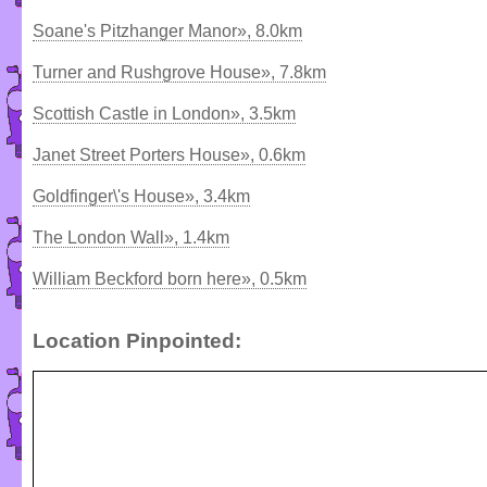
Soane's Pitzhanger Manor», 8.0km
Turner and Rushgrove House», 7.8km
Scottish Castle in London», 3.5km
Janet Street Porters House», 0.6km
Goldfinger\'s House», 3.4km
The London Wall», 1.4km
William Beckford born here», 0.5km
Location Pinpointed: