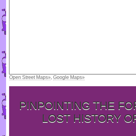
Open Street Maps»
,
Google Maps»
PINPOINTING THE F
LOST HISTORY O