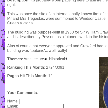
Description
: It's probably worth pausing here to admire the
right.
This was once the site of an internationally known firm of b
Mr and Mrs Tregaskis, were summoned to Windsor Castle in 
Queen Victoria.
The building was purpose-built in 1930 for Sir William Craw
and is described by Pevsner as a 'pioneer work in the histo
Alas of course not everyone approved and Crawford had to 
building was 'teutonic'... well really!
Themes
:
Architecture
Historical
Ranking This Month
: 2724/3091
Pages Hit This Month
: 12
Your Comments
:
Name:
Email: