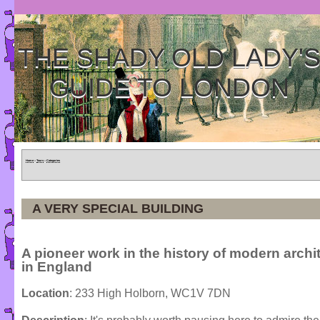
THE SHADY OLD LADY'
GUIDE TO LONDON
Home
»
Tours
»
Categories
A VERY SPECIAL BUILDING
A pioneer work in the history of modern archi
in England
Location
: 233 High Holborn, WC1V 7DN