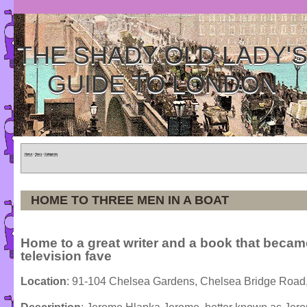
THE SHADY OLD LADY'
GUIDE TO LONDON
Home
»
Tours
»
Categories
HOME TO THREE MEN IN A BOAT
Home to a great writer and a book that becam
television fave
Location
: 91-104 Chelsea Gardens, Chelsea Bridge Ro