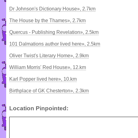
Dr Johnson's Dictionary House», 2.7km
The House by the Thames», 2.7km
Quercus - Publishing Revelation», 2.5km
101 Dalmations author lived here», 2.5km
Oliver Twist's Literary Home», 2.9km
William Morris' Red House», 12.km
Karl Popper lived here», 10.km
Birthplace of GK Chesterton», 2.3km
Location Pinpointed: