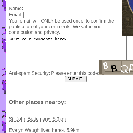
Name:
Email:
Your email will ONLY be used once, to confirm the
publication of your comments. We value your
contribution and privacy.
Anti-spam Security: Please enter this code:
Other places nearby:
Sir John Betjeman», 5.3km
Evelyn Waugh lived here», 5.9km