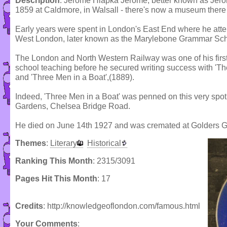
Description
: Jerome Hlapka Jerome, better known as Jer
1859 at Caldmore, in Walsall - there's now a museum there 
Early years were spent in London's East End where he atte
West London, later known as the Marylebone Grammar Sch
The London and North Western Railway was one of his first 
school teaching before he secured writing success with 'The
and 'Three Men in a Boat',(1889).
Indeed, 'Three Men in a Boat' was penned on this very spot -
Gardens, Chelsea Bridge Road.
He died on June 14th 1927 and was cremated at Golders G
Themes
:
Literary
Historical
Ranking This Month
: 2315/3091
Pages Hit This Month
: 17
Credits
: http://knowledgeoflondon.com/famous.html
Your Comments
: