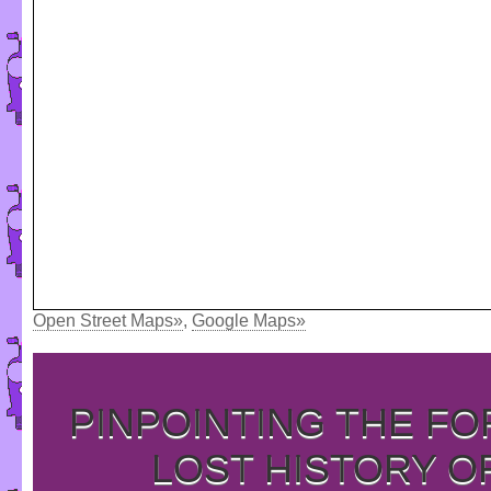
Open Street Maps»
,
Google Maps»
PINPOINTING THE F
LOST HISTORY O