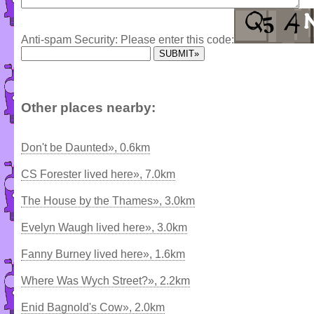
Anti-spam Security: Please enter this code:
Other places nearby:
Don't be Daunted», 0.6km
CS Forester lived here», 7.0km
The House by the Thames», 3.0km
Evelyn Waugh lived here», 3.0km
Fanny Burney lived here», 1.6km
Where Was Wych Street?», 2.2km
Enid Bagnold's Cow», 2.0km