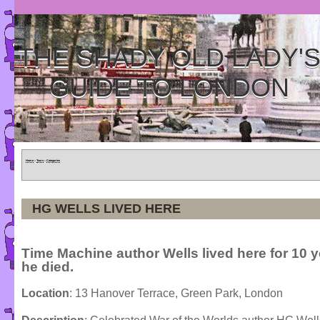
THE SHADY OLD LADY'
GUIDE TO LONDON
Home
»
Tours
»
Categories
HG WELLS LIVED HERE
Time Machine author Wells lived here for 10 y
he died.
Location
: 13 Hanover Terrace, Green Park, London