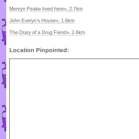
Mervyn Peake lived here», 2.7km
John Evelyn's House», 1.6km
The Diary of a Drug Fiend», 2.6km
Location Pinpointed: