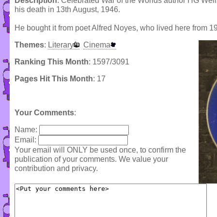
Description
: Celebrated War of the Worlds author HG Well
his death in 13th August, 1946.
He bought it from poet Alfred Noyes, who lived here from 1
Themes
:
Literary
Cinema
Ranking This Month
: 1597/3091
Pages Hit This Month
: 17
Your Comments
:
Name:
Email:
Your email will ONLY be used once, to confirm the
publication of your comments. We value your
contribution and privacy.