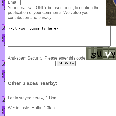
Email:
Your email will ONLY be used once, to confirm the
publication of your comments. We value your
contribution and privacy.
Anti-spam Security: Please enter this code:
Other places nearby:
Lenin stayed here», 2.1km
Westminster Hall», 1.3km