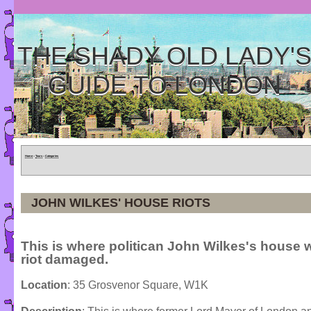
THE SHADY OLD LADY'
GUIDE TO LONDON
Home
»
Tours
»
Categories
JOHN WILKES' HOUSE RIOTS
This is where politican John Wilkes's house 
riot damaged.
Location
: 35 Grosvenor Square, W1K