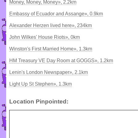
Money, Money, Money», 2.2km
Embassy of Ecuador and Assange», 0.9km
Alexander Herzen lived here», 234km
John Wilkes' House Riots», 0km
Winston's First Married Home», 1.3km
HM Treasury VE Day Room at GOGGS», 1.2km
Lenin's London Newspaper», 2.1km
Light Up St Stephen», 1.3km
Location Pinpointed: