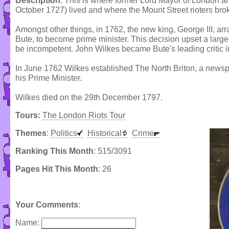
Description
: This is where former Lord Mayor of London a
October 1727) lived and where the Mount Street rioters bro
Amongst other things, in 1762, the new king, George III, arra
Bute, to become prime minister. This decision upset a lar
be incompetent. John Wilkes became Bute's leading critic
In June 1762 Wilkes established The North Briton, a newsp
his Prime Minister.
Wilkes died on the 29th December 1797.
Tours:
The London Riots Tour
Themes
:
Politics
Historical
Crime
Ranking This Month
: 515/3091
Pages Hit This Month
: 26
Your Comments
:
Name: