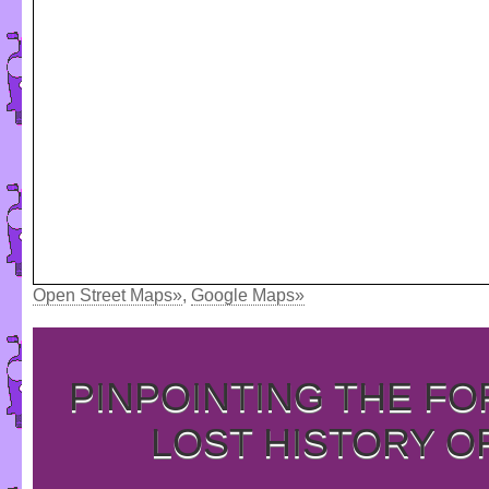
Open Street Maps»
,
Google Maps»
PINPOINTING THE F
LOST HISTORY O