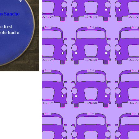
us Sancho
e first
vote had a