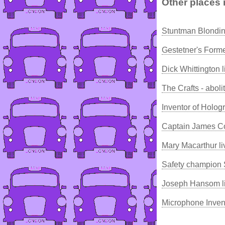
Other places 
Stuntman Blondin
Gestetner's Form
Dick Whittington 
The Crafts - aboli
Inventor of Holog
Captain James C
Mary Macarthur li
Safety champion
Joseph Hansom li
Microphone Inven