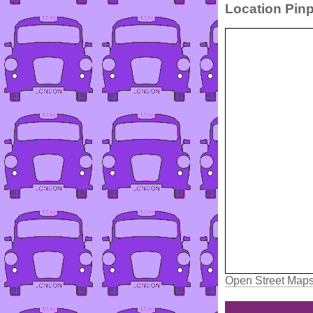
Location Pinp
Open Street Map