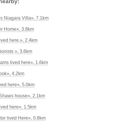
nearby:
s Niagara Villa», 7.1km
er Home», 3.8km
lived here.», 2.4km
tionists », 3.6km
rams lived here», 1.6km
ook», 4.2km
ved here», 5.0km
 Shaws house», 2.1km
ved here», 1.5km
tor lived Here», 0.8km