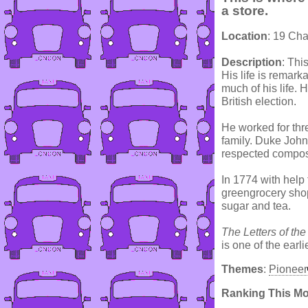
a store.
Location
: 19 Cha
Description
: Thi
His life is remark
much of his life. 
British election.
He worked for thr
family. Duke John
respected compos
In 1774 with help
greengrocery shop
sugar and tea.
The Letters of the
is one of the earl
Themes
:
Pioneer
Ranking This M