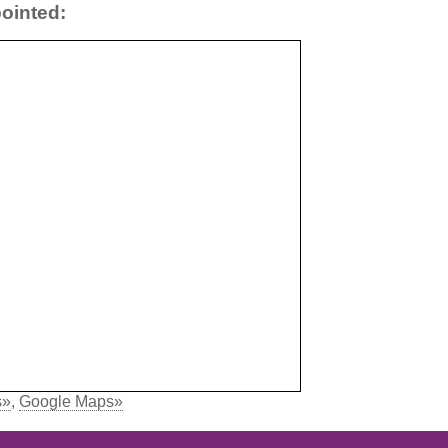
ointed:
s»
,
Google Maps»