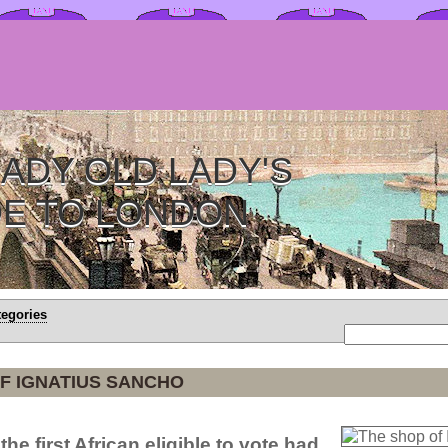
ADY OLD LADY'S
DE TO LONDON
tegories
F IGNATIUS SANCHO
the first African eligible to vote had