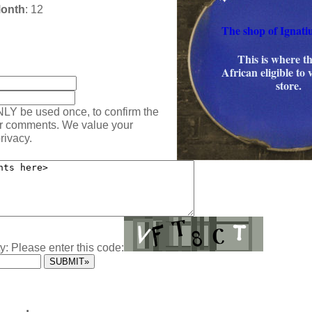
Month
: 12
The shop of Ignati
This is where th
:
African eligible to 
store.
NLY be used once, to confirm the
ur comments. We value your
rivacy.
y: Please enter this code: