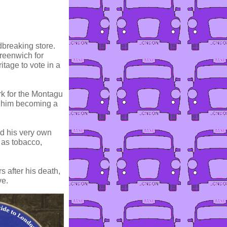
dbreaking store.
Greenwich for
itage to vote in a
rk for the Montagu
o him becoming a
ed his very own
 as tobacco,
s after his death,
ve.