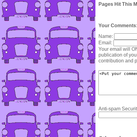
Pages Hit This 
Your Comments
Name:
Email:
Your email will O
publication of yo
contribution and p
Anti-spam Securit