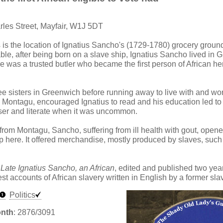
rles Street, Mayfair, W1J 5DT
s is the location of Ignatius Sancho's (1729-1780) grocery groun
able, after being born on a slave ship, Ignatius Sancho lived in 
He was a trusted butler who became the first person of African her
ee sisters in Greenwich before running away to live with and wo
 Montagu, encouraged Ignatius to read and his education led t
er and literate when it was uncommon.
 from Montagu, Sancho, suffering from ill health with gout, open
 here. It offered merchandise, mostly produced by slaves, such
 Late Ignatius Sancho, an African
, edited and published two year
iest accounts of African slavery written in English by a former sla
Politics
onth
: 2876/3091