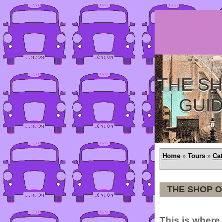
THE SH
GUI
Home
»
Tours
»
Ca
THE SHOP O
This is where 