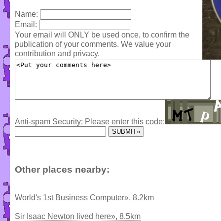
Name:
Email:
Your email will ONLY be used once, to confirm the
publication of your comments. We value your
contribution and privacy.
Anti-spam Security: Please enter this code:
Other places nearby:
World's 1st Business Computer», 8.2km
Sir Isaac Newton lived here», 8.5km