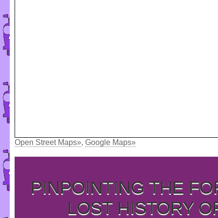
Open Street Maps»
,
Google Maps»
PINPOINTING THE F
LOST HISTORY O