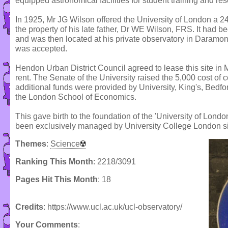
equipped astronomical facilities for student training and re
In 1925, Mr JG Wilson offered the University of London a 24
the property of his late father, Dr WE Wilson, FRS. It had 
and was then located at his private observatory in Daramon
was accepted.
Hendon Urban District Council agreed to lease this site in M
rent. The Senate of the University raised the 5,000 cost of 
additional funds were provided by University, King's, Bed
the London School of Economics.
This gave birth to the foundation of the 'University of Lon
been exclusively managed by University College London s
Themes
:
Science
Ranking This Month
: 2218/3091
Pages Hit This Month
: 18
Credits
: https://www.ucl.ac.uk/ucl-observatory/
Your Comments
: