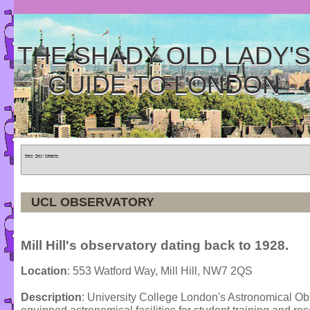
THE SHADY OLD LADY'
GUIDE TO LONDON
Home
»
Tours
»
Categories
UCL OBSERVATORY
Mill Hill's observatory dating back to 1928.
Location
: 553 Watford Way, Mill Hill, NW7 2QS
Description
: University College London's Astronomical Ob