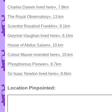
Charles Darwin lived here», 7.8km
The Royal Observatory», 13.km
Scientist Rosalind Franklin», 9.1km
Gwynne-Vaughan lived here», 8.1km
House of Abdus Salam», 10.km
Colour Mauve invented here», 10.km
Phosphorous Pioneer», 8.7km
Sir Isaac Newton lived here», 8.6km
Location Pinpointed: