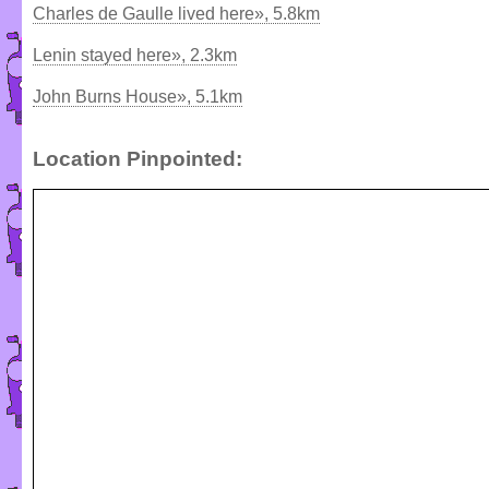
Charles de Gaulle lived here», 5.8km
Lenin stayed here», 2.3km
John Burns House», 5.1km
Location Pinpointed: