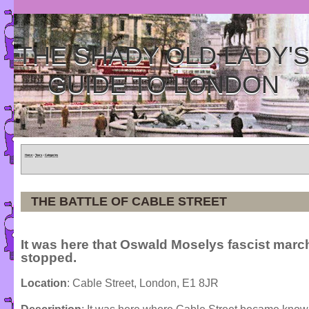
THE SHADY OLD LADY'
GUIDE TO LONDON
Home
»
Tours
»
Categories
THE BATTLE OF CABLE STREET
It was here that Oswald Moselys fascist mar
stopped.
Location
: Cable Street, London, E1 8JR