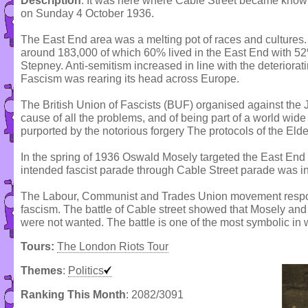
Description
: It was here where Cable Street became known f
on Sunday 4 October 1936.
The East End area was a melting pot of races and cultures
around 183,000 of which 60% lived in the East End with 52%
Stepney. Anti-semitism increased in line with the deteriora
Fascism was rearing its head across Europe.
The British Union of Fascists (BUF) organised against the
cause of all the problems, and of being part of a world wid
purported by the notorious forgery The protocols of the Elde
In the spring of 1936 Oswald Mosely targeted the East End a
intended fascist parade through Cable Street parade was i
The Labour, Communist and Trades Union movement respon
fascism. The battle of Cable street showed that Mosely and h
were not wanted. The battle is one of the most symbolic in w
Tours:
The London Riots Tour
Themes
:
Politics
Ranking This Month
: 2082/3091