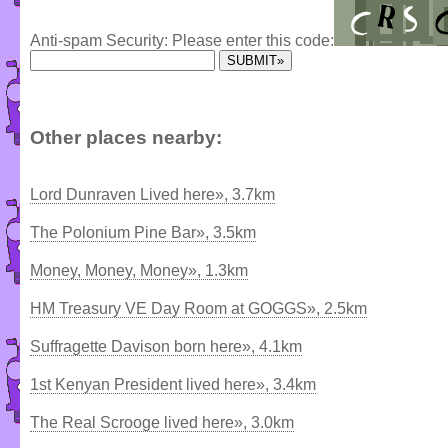
Anti-spam Security: Please enter this code:
Other places nearby:
Lord Dunraven Lived here», 3.7km
The Polonium Pine Bar», 3.5km
Money, Money, Money», 1.3km
HM Treasury VE Day Room at GOGGS», 2.5km
Suffragette Davison born here», 4.1km
1st Kenyan President lived here», 3.4km
The Real Scrooge lived here», 3.0km