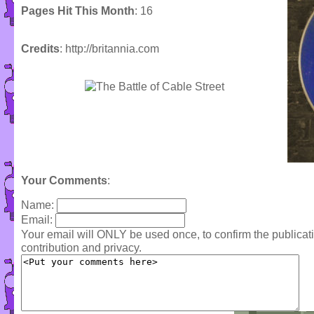
Pages Hit This Month
: 16
Credits
: http://britannia.com
Your Comments
:
Name:
Email:
Your email will ONLY be used once, to confirm the publica
contribution and privacy.