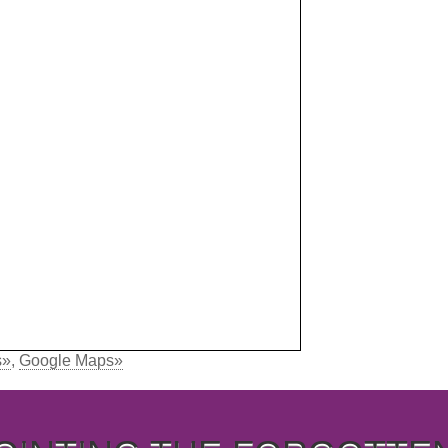
s»
,
Google Maps»