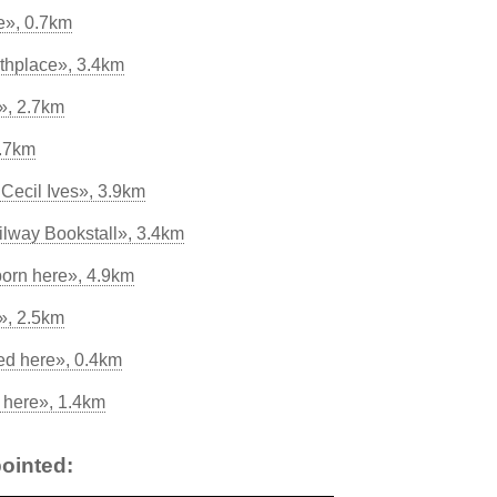
re», 0.7km
thplace», 3.4km
», 2.7km
2.7km
Cecil Ives», 3.9km
ilway Bookstall», 3.4km
born here», 4.9km
», 2.5km
ed here», 0.4km
d here», 1.4km
ointed: