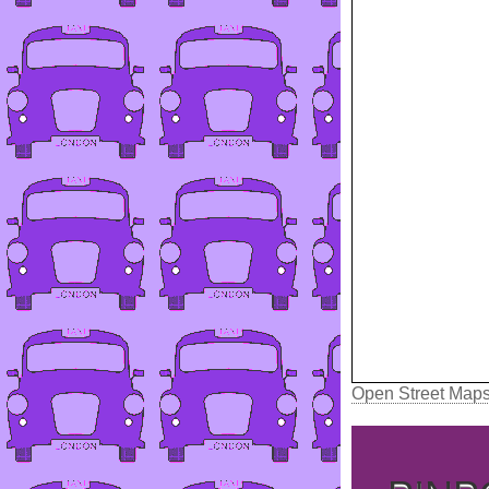
Open Street Map