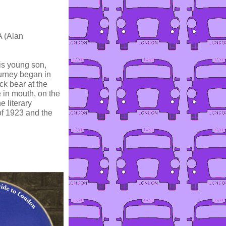
A (Alan
is young son,
ourney began in
k bear at the
 in mouth, on the
 literary
f 1923 and the