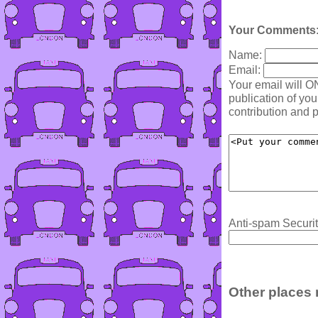
Your Comments
Name:
Email:
Your email will O
publication of yo
contribution and p
Anti-spam Securit
Other places 