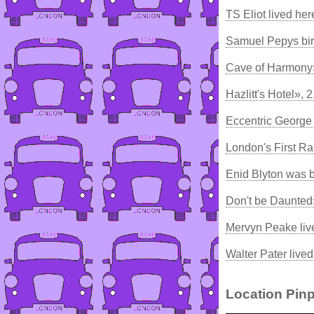
TS Eliot lived he
Samuel Pepys bir
Cave of Harmony
Hazlitt's Hotel», 
Eccentric George 
London's First Ra
Enid Blyton was 
Don't be Daunted
Mervyn Peake liv
Walter Pater live
Location Pinp