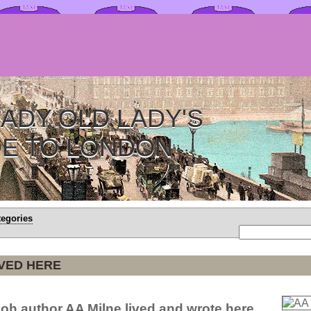
ADY OLD LADY'S
DE TO LONDON
tegories
IVED HERE
oh author AA Milne lived and wrote here.