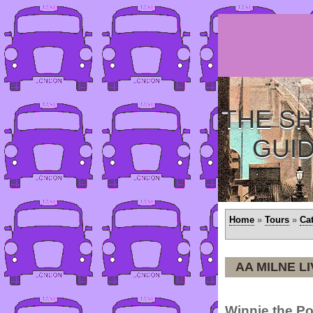
THE SH
GUI
Home
»
Tours
»
Ca
AA MILNE L
Winnie the Po