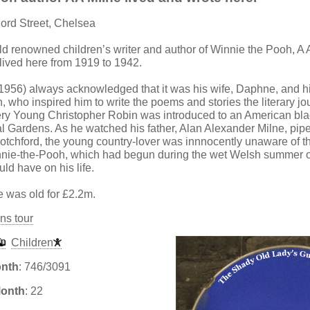
lord Street, Chelsea
ld renowned children’s writer and author of Winnie the Pooh, A 
lived here from 1919 to 1942.
1956) always acknowledged that it was his wife, Daphne, and h
, who inspired him to write the poems and stories the literary j
ry Young Christopher Robin was introduced to an American blac
 Gardens. As he watched his father, Alan Alexander Milne, pipe
otchford, the young country-lover was innnocently unaware of the
nnie-the-Pooh, which had begun during the wet Welsh summer o
uld have on his life.
e was old for £2.2m.
ns tour
Children
onth
: 746/3091
Month
: 22