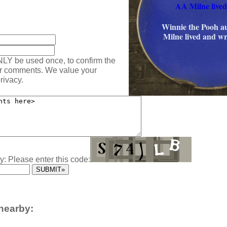
AA Milne lived
:
Winnie the Pooh 
Milne lived and wr
NLY be used once, to confirm the
ur comments. We value your
rivacy.
y: Please enter this code:
nearby: