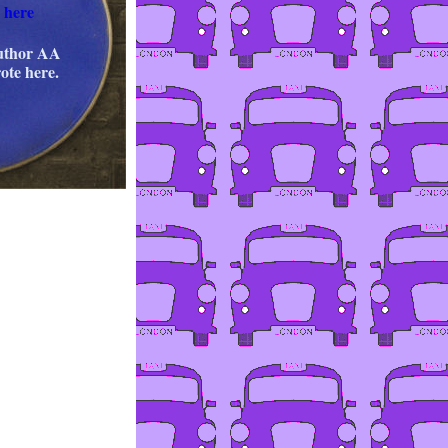
 here
author AA
ote here.