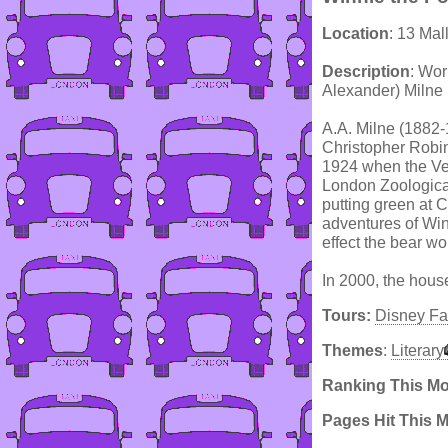
Location
: 13 Mal
Description
: Wor
Alexander) Milne 
A.A. Milne (1882-
Christopher Robin
1924 when the Ve
London Zoological
putting green at C
adventures of Wi
effect the bear wo
In 2000, the hous
Tours:
Disney Fa
Themes
:
Literary
Ranking This M
Pages Hit This 