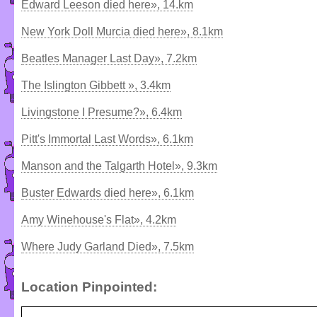
Edward Leeson died here», 14.km
New York Doll Murcia died here», 8.1km
Beatles Manager Last Day», 7.2km
The Islington Gibbett », 3.4km
Livingstone I Presume?», 6.4km
Pitt's Immortal Last Words», 6.1km
Manson and the Talgarth Hotel», 9.3km
Buster Edwards died here», 6.1km
Amy Winehouse's Flat», 4.2km
Where Judy Garland Died», 7.5km
Location Pinpointed: