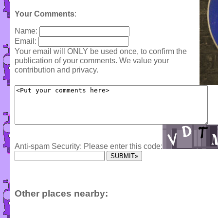
Your Comments
:
Name:
Email:
Your email will ONLY be used once, to confirm the
publication of your comments. We value your
contribution and privacy.
Anti-spam Security: Please enter this code:
Other places nearby: