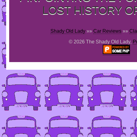
LOST HISTORY O
Shady Old Lady
»»
Car Reviews
»»
Cla
© 2026 The Shady Old Lady,
P