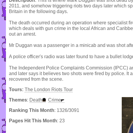
Description
: This is where Mark Duggan was shot dead by
2011, and somehow triggering riots two days later which sp
Britain in the following days.
The death occurred during an operation where specialist fir
which deals with gun crime in the local African and Caribb
out an arrest.
Mr Duggan was a passenger in a minicab and was shot after
A police officer's radio was later found to have a bullet lodge
The Independent Police Complaints Commission (IPCC) anno
and later says it believes two shots were fired by police. It 
recovered from the scene.
Tours:
The London Riots Tour
Themes
:
Death
Crime
Ranking This Month
: 1326/3091
Pages Hit This Month
: 23