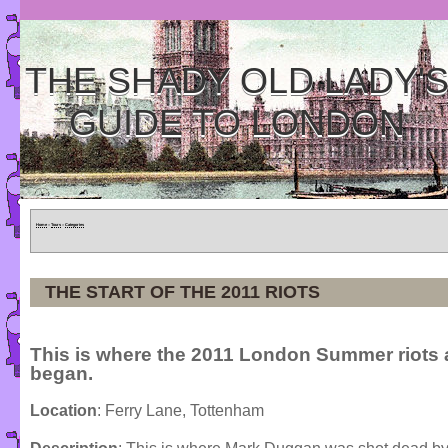
THE SHADY OLD LADY'
GUIDE TO LONDON
Home
»
Tours
»
Categories
THE START OF THE 2011 RIOTS
This is where the 2011 London Summer riots a
began.
Location
: Ferry Lane, Tottenham