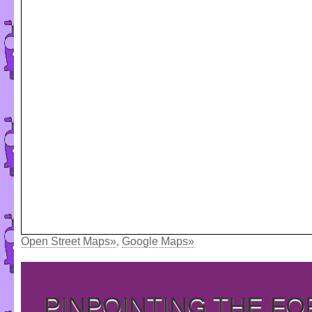
Open Street Maps»
,
Google Maps»
PINPOINTING THE F