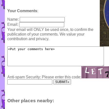
Your Comments
:
Name:
Email:
Your email will ONLY be used once, to confirm the
publication of your comments. We value your
contribution and privacy.
Anti-spam Security: Please enter this code:
Other places nearby: