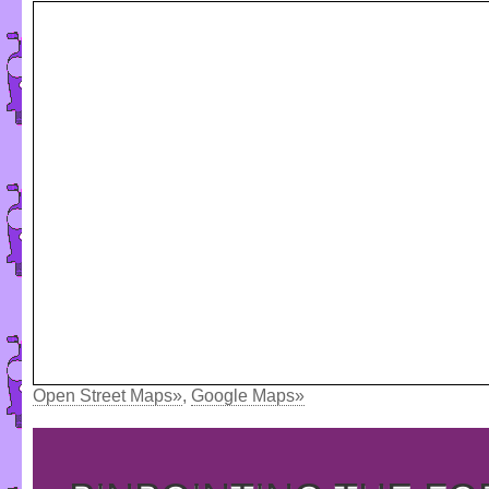
Open Street Maps»
,
Google Maps»