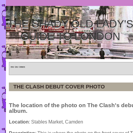
THE SHADY OLD LADY'
GUIDE TO LONDON
Home
»
Tours
»
Categories
THE CLASH DEBUT COVER PHOTO
The location of the photo on The Clash's deb
album.
Location
: Stables Market, Camden