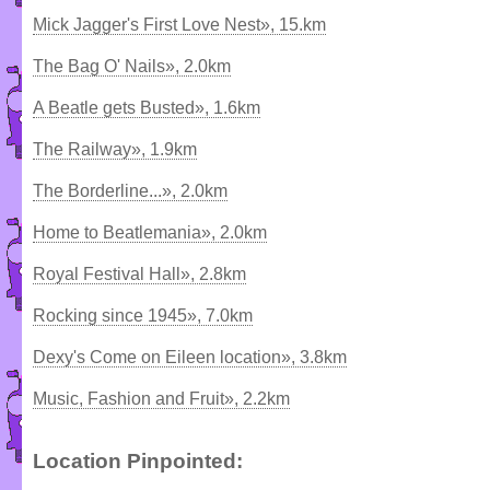
Mick Jagger's First Love Nest», 15.km
The Bag O' Nails», 2.0km
A Beatle gets Busted», 1.6km
The Railway», 1.9km
The Borderline...», 2.0km
Home to Beatlemania», 2.0km
Royal Festival Hall», 2.8km
Rocking since 1945», 7.0km
Dexy's Come on Eileen location», 3.8km
Music, Fashion and Fruit», 2.2km
Location Pinpointed: