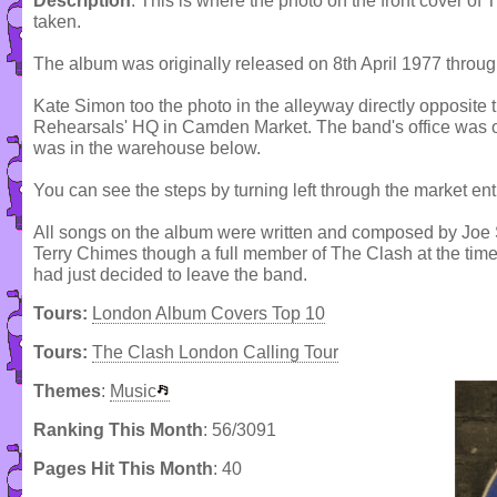
Description
: This is where the photo on the front cover o
taken.
The album was originally released on 8th April 1977 thro
Kate Simon too the photo in the alleyway directly opposite t
Rehearsals' HQ in Camden Market. The band's office was on t
was in the warehouse below.
You can see the steps by turning left through the market ent
All songs on the album were written and composed by Jo
Terry Chimes though a full member of The Clash at the time
had just decided to leave the band.
Tours:
London Album Covers Top 10
Tours:
The Clash London Calling Tour
Themes
:
Music
Ranking This Month
: 56/3091
Pages Hit This Month
: 40