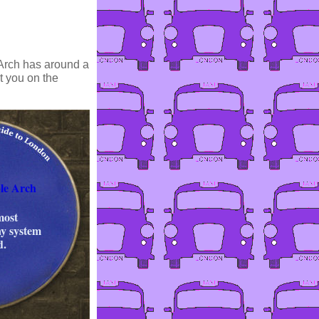
Arch has around a
it you on the
le Arch
most
y system
d.