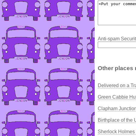
Anti-spam Securit
Other places 
Delivered on a Tr
Green Cabbie Hut
Clapham Junction
Birthplace of the
Sherlock Holmes