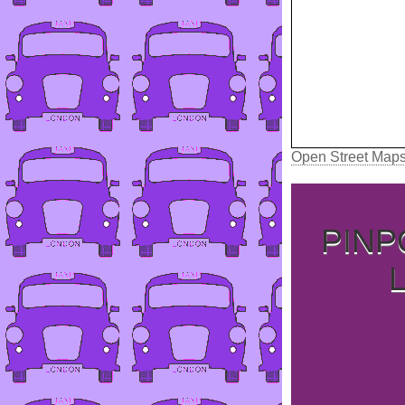
Open Street Map
PINP