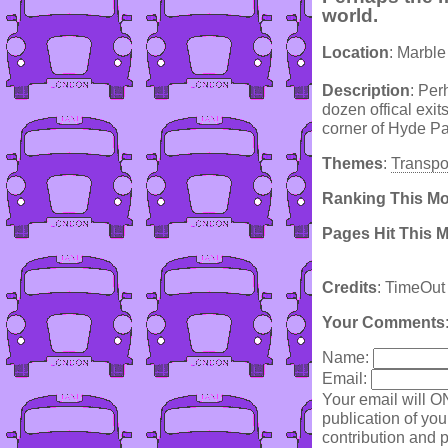
world.
Location
: Marbl
Description
: Per
dozen offical exits
corner of Hyde Pa
Themes
:
Transpo
Ranking This M
Pages Hit This 
Credits
: TimeOut
Your Comments
Name:
Email:
Your email will O
publication of yo
contribution and p