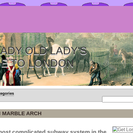
ADY OLD LADY'S
DE TO LONDON
tegories
N MARBLE ARCH
most complicated subway system in the