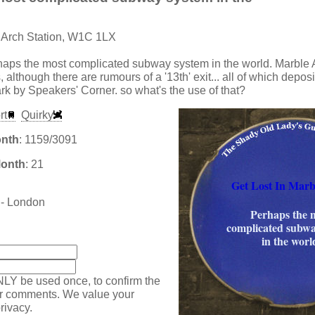
e Arch Station, W1C 1LX
haps the most complicated subway system in the world. Marble 
, although there are rumours of a '13th' exit... all of which depos
rk by Speakers' Corner. so what's the use of that?
rt
Quirky
onth
: 1159/3091
Month
: 21
Get Lost In Marb
 - London
Perhaps the 
complicated subwa
:
in the worl
NLY be used once, to confirm the
ur comments. We value your
rivacy.