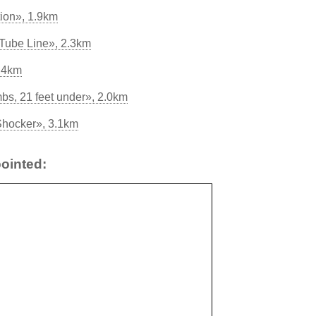
tion», 1.9km
 Tube Line», 2.3km
.4km
, 21 feet under», 2.0km
Shocker», 3.1km
ointed: