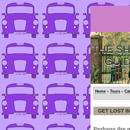
THE SH
GUI
Home
»
Tours
»
Ca
GET LOST I
Perhaps the 