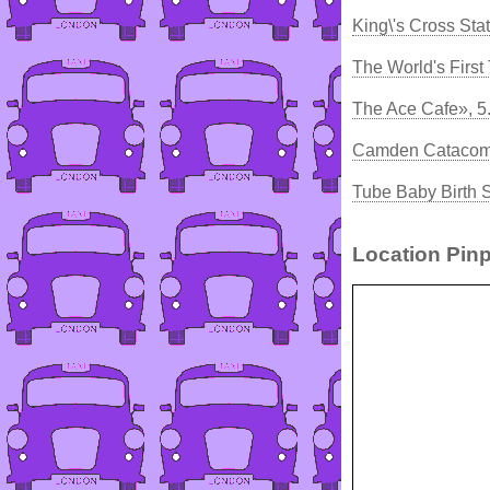
King\'s Cross Sta
The World's First
The Ace Cafe», 5
Camden Catacombs
Tube Baby Birth 
Location Pinp