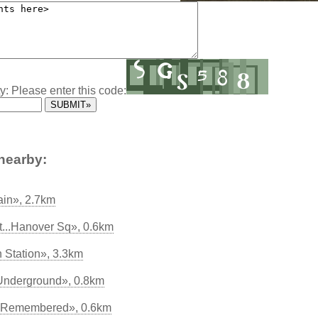
y: Please enter this code:
nearby:
ain», 2.7km
...Hanover Sq», 0.6km
 Station», 3.3km
 Underground», 0.8km
 Remembered», 0.6km