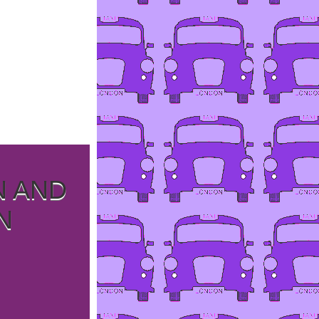
N AND
N