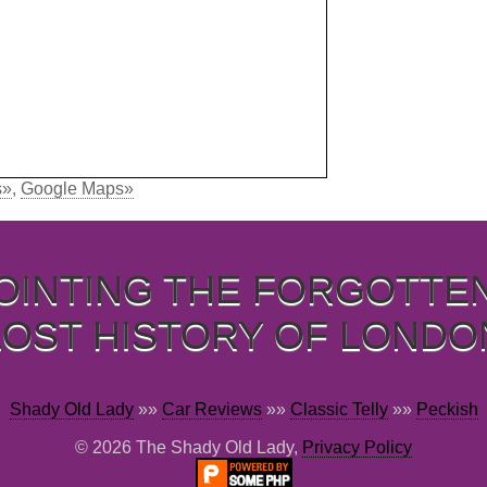
s»
,
Google Maps»
OINTING THE FORGOTTE
LOST HISTORY OF LONDO
Shady Old Lady
»»
Car Reviews
»»
Classic Telly
»»
Peckish
© 2026 The Shady Old Lady,
Privacy Policy