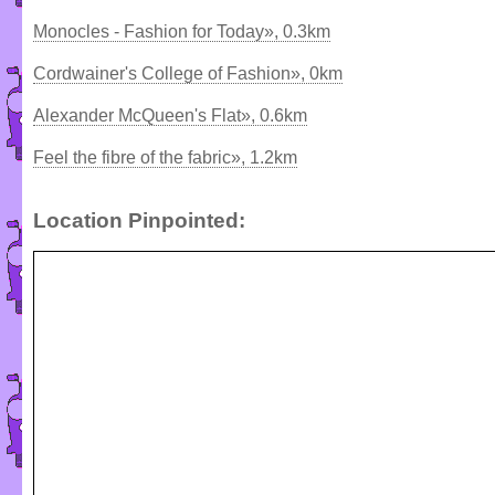
Monocles - Fashion for Today», 0.3km
Cordwainer's College of Fashion», 0km
Alexander McQueen's Flat», 0.6km
Feel the fibre of the fabric», 1.2km
Location Pinpointed: