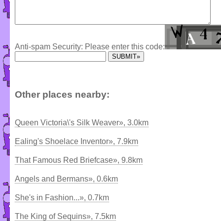
Anti-spam Security: Please enter this code:
Other places nearby:
Queen Victoria\'s Silk Weaver», 3.0km
Ealing's Shoelace Inventor», 7.9km
That Famous Red Briefcase», 9.8km
Angels and Bermans», 0.6km
She's in Fashion...», 0.7km
The King of Sequins», 7.5km