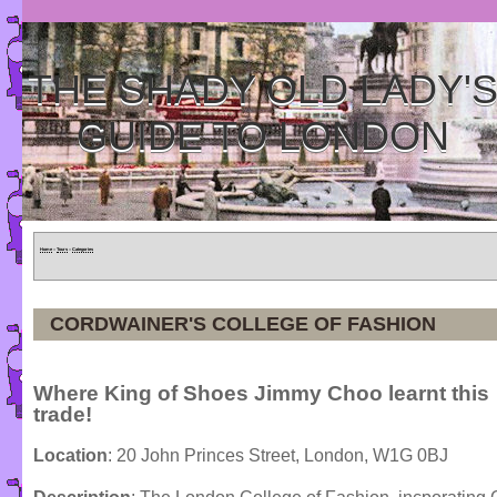
THE SHADY OLD LADY'
GUIDE TO LONDON
Home
»
Tours
»
Categories
CORDWAINER'S COLLEGE OF FASHION
Where King of Shoes Jimmy Choo learnt this
trade!
Location
: 20 John Princes Street, London, W1G 0BJ