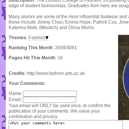
Description
: The London College of Fashion, incporating C
edge of student fashionistas. Graduates from here are sought 
Many alumni are some of the most influential footwear and 
these include Jimmy Choo, Emma Hope, Patrick Cox, Josep
Katerina Mutic (Mootich) and Olivia Morris.
Themes
:
Fashion
Ranking This Month
: 2049/3091
Pages Hit This Month
: 16
Credits
: http://www.fashion.arts.ac.uk
Your Comments
:
Name:
Email:
Your email will ONLY be used once, to confirm the
publication of your comments. We value your
contribution and privacy.