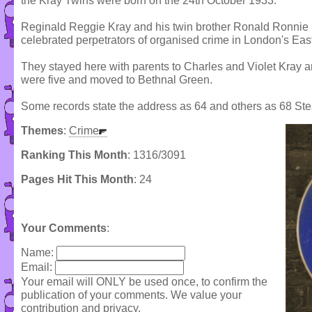
the Kray Twins were born on the 24th October 1933.
Reginald Reggie Kray and his twin brother Ronald Ronnie
celebrated perpetrators of organised crime in London's Ea
They stayed here with parents to Charles and Violet Kray an
were five and moved to Bethnal Green.
Some records state the address as 64 and others as 68 Ste
Themes
:
Crime
Ranking This Month
: 1316/3091
Pages Hit This Month
: 24
Your Comments
:
Name:
Email:
Your email will ONLY be used once, to confirm the
publication of your comments. We value your
contribution and privacy.