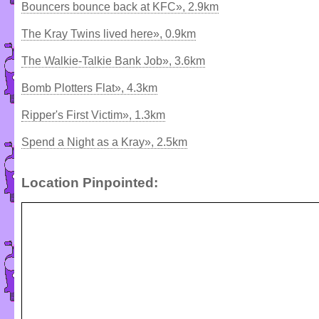
Bouncers bounce back at KFC», 2.9km
The Kray Twins lived here», 0.9km
The Walkie-Talkie Bank Job», 3.6km
Bomb Plotters Flat», 4.3km
Ripper's First Victim», 1.3km
Spend a Night as a Kray», 2.5km
Location Pinpointed: