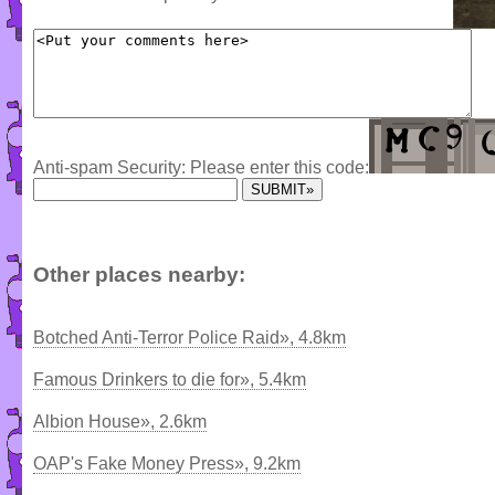
Anti-spam Security: Please enter this code:
Other places nearby:
Botched Anti-Terror Police Raid», 4.8km
Famous Drinkers to die for», 5.4km
Albion House», 2.6km
OAP's Fake Money Press», 9.2km