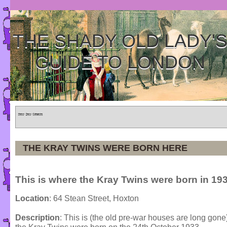
THE SHADY OLD LADY'
GUIDE TO LONDON
Home
»
Tours
»
Categories
THE KRAY TWINS WERE BORN HERE
This is where the Kray Twins were born in 193
Location
: 64 Stean Street, Hoxton
Description
: This is (the old pre-war houses are long gon