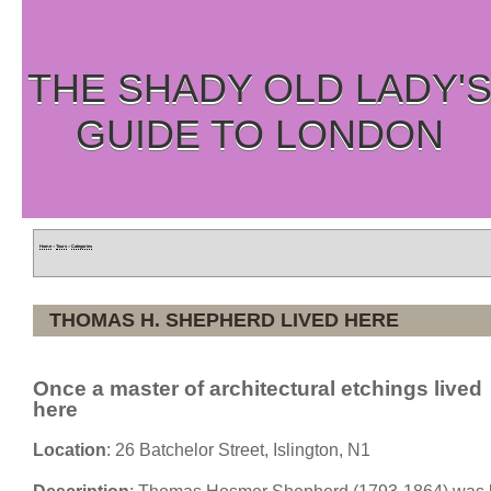
THE SHADY OLD LADY'
GUIDE TO LONDON
Home
»
Tours
»
Categories
THOMAS H. SHEPHERD LIVED HERE
Once a master of architectural etchings lived
here
Location
: 26 Batchelor Street, Islington, N1