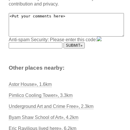
contribution and privacy.
Anti-spam Security: Please enter this code:
Other places nearby:
Astor House», 1.6km
Pimlico Cooling Tower», 3.3km
Underground Art and Crime Free», 2.3km
Byam Shaw School of Art», 4.2km
Eric Ravilious lived here», 6.2km