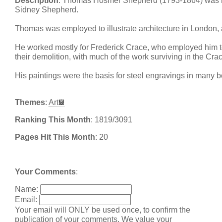
Description
: Thomas Hosmer Shepherd (1793-1864) was bro
Sidney Shepherd.
Thomas was employed to illustrate architecture in London, 
He worked mostly for Frederick Crace, who employed him to
their demolition, with much of the work surviving in the Cra
His paintings were the basis for steel engravings in many 
Themes
:
Art
Ranking This Month
: 1819/3091
Pages Hit This Month
: 20
Your Comments
:
Name:
Email:
Your email will ONLY be used once, to confirm the
publication of your comments. We value your