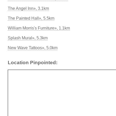
The Angel Inn», 3.1km
The Painted Hall», 5.5km
William Morris's Furniture», 1.1km
Splash Mural», 5.3km
New Wave Tattoos», 5.0km
Location Pinpointed: