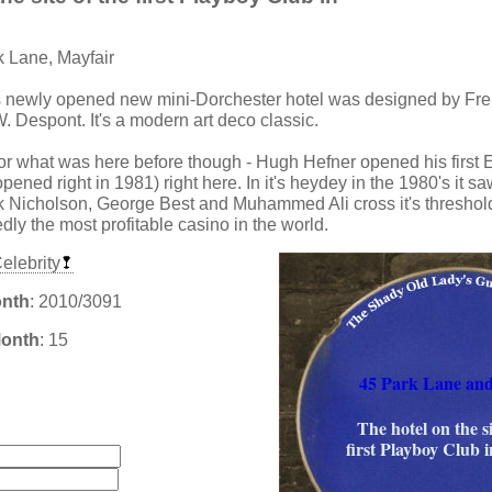
k Lane, Mayfair
s newly opened new mini-Dorchester hotel was designed by Fre
W. Despont. It's a modern art deco classic.
for what was here before though - Hugh Hefner opened his firs
pened right in 1981) right here. In it's heydey in the 1980's it 
k Nicholson, George Best and Muhammed Ali cross it's threshold.
ly the most profitable casino in the world.
elebrity
onth
: 2010/3091
Month
: 15
45 Park Lane an
:
The hotel on the si
first Playboy Club 