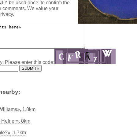
NLY be used once, to confirm the
ur comments. We value your
rivacy.
y: Please enter this code:
nearby:
 Williams», 1.8km
 Hefner», 0km
le?», 1.7km