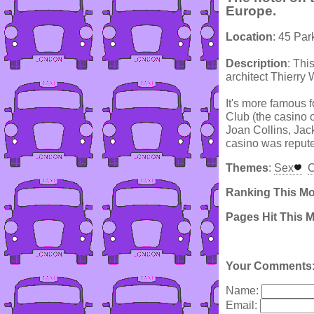
Europe.
Location
: 45 Par
Description
: Thi
architect Thierry 
It's more famous 
Club (the casino o
Joan Collins, Jac
casino was reputed
Themes
:
Sex
C
Ranking This M
Pages Hit This 
Your Comments
Name:
Email: