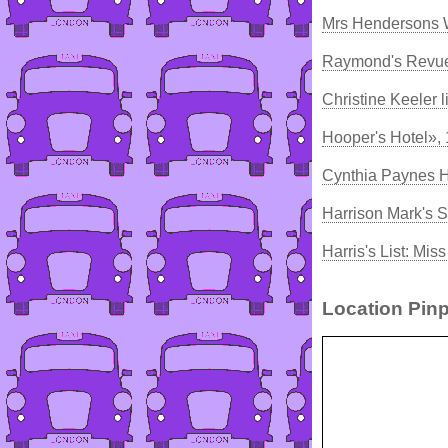
Mrs Hendersons W
Raymond's Revue
Christine Keeler 
Hooper's Hotel»,
Cynthia Paynes 
Harrison Mark's S
Harris's List: Mi
Location Pinp