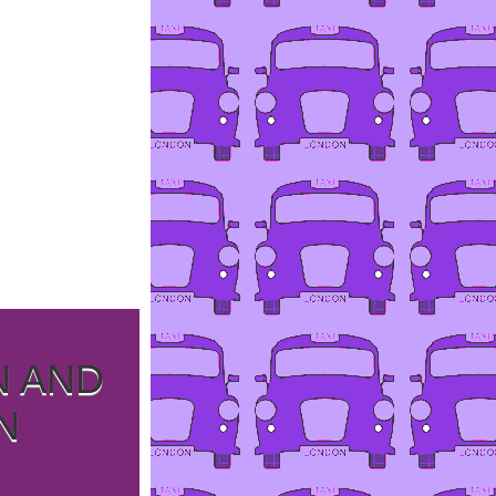
N AND
N