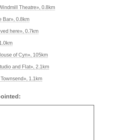
indmill Theatre», 0.8km
 Bar», 0.8km
lived here», 0.7km
 1.0km
House of Cyn», 105km
tudio and Flat», 2.1km
ss Townsend», 1.1km
ointed: