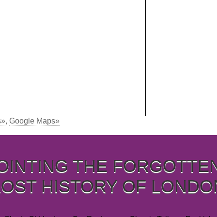
s»
,
Google Maps»
OINTING THE FORGOTTE
LOST HISTORY OF LONDO