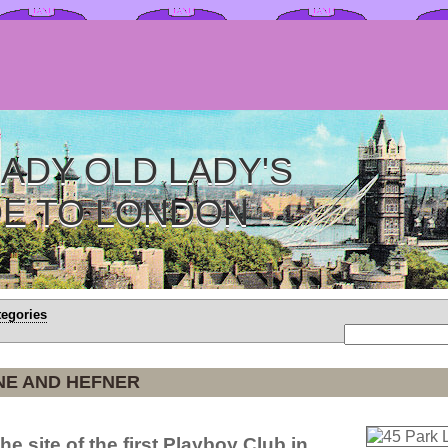
ADY OLD LADY'S
DE TO LONDON
tegories
NE AND HEFNER
he site of the first Playboy Club in