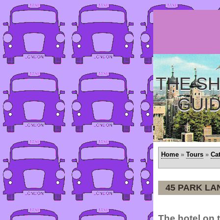
THE SH
GUI
Home
»
Tours
»
Ca
45 PARK LA
The hotel on t