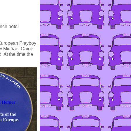
nch hotel
t European Playboy
saw Michael Caine,
 At the time the
d Hefner
te of the
in Europe.