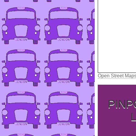
Open Street Map
PINP