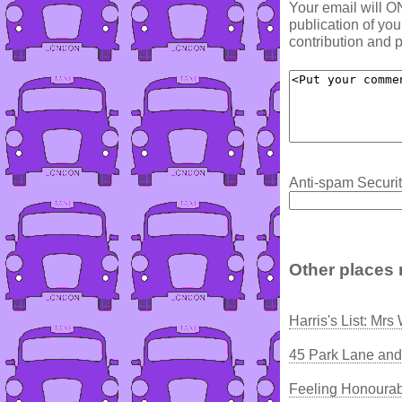
Your email will O
publication of yo
contribution and p
Anti-spam Securit
Other places 
Harris's List: Mrs
45 Park Lane and
Feeling Honourab