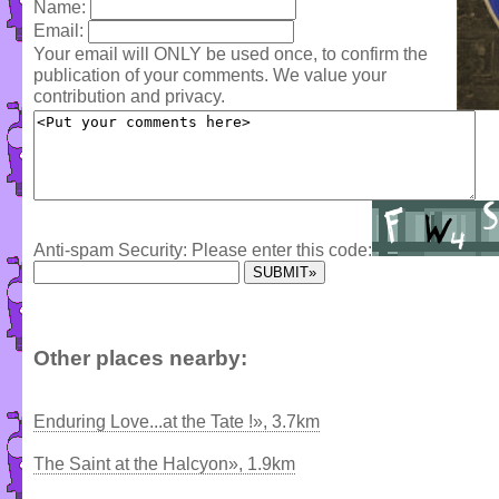
Name:
Email:
Your email will ONLY be used once, to confirm the
publication of your comments. We value your
contribution and privacy.
Anti-spam Security: Please enter this code:
Other places nearby:
Enduring Love...at the Tate !», 3.7km
The Saint at the Halcyon», 1.9km