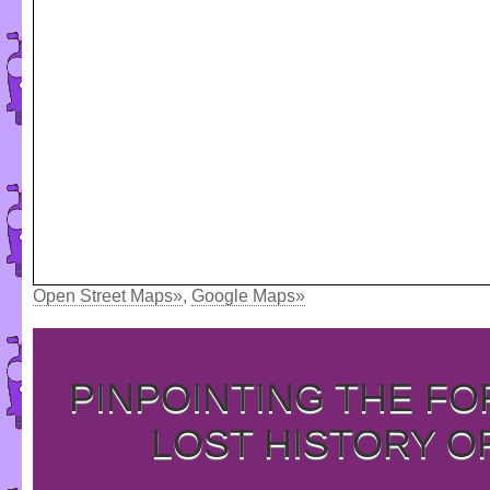
Open Street Maps»
,
Google Maps»
PINPOINTING THE F
LOST HISTORY O