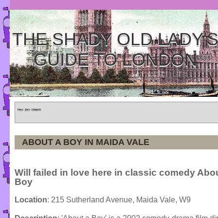
THE SHADY OLD LADY'
GUIDE TO LONDON
Home
»
Tours
»
Categories
ABOUT A BOY IN MAIDA VALE
Will failed in love here in classic comedy Abo
Boy
Location
: 215 Sutherland Avenue, Maida Vale, W9