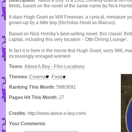
Description
: 'About a Boy' is a 2002 comedy-drama film di
Weitz, based on the novel of the same name by Nick Hornb
It stars Hugh Grant as Will Freeman, a cynical, immature y
grown-up by a little boy (Nicholas Hoult as Marcus).
Based on Nick Hornby's best-selling novel, this classic Bri
capital, including this very location - 'Otto Dining Lounge'.
In fact it is here in the movie that Hugh Grant, sorry Will, ma
increasingly enraged women!
Tours:
About A Boy - Film Locations
Themes
:
Cinema
Food
Ranking This Month
: 599/3091
Pages Hit This Month
: 27
Credits
: http://www.about-a-boy.com/
Your Comments
: