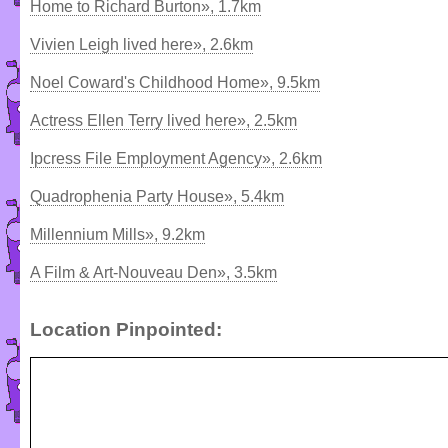
Home to Richard Burton», 1.7km
Vivien Leigh lived here», 2.6km
Noel Coward's Childhood Home», 9.5km
Actress Ellen Terry lived here», 2.5km
Ipcress File Employment Agency», 2.6km
Quadrophenia Party House», 5.4km
Millennium Mills», 9.2km
A Film & Art-Nouveau Den», 3.5km
Location Pinpointed: