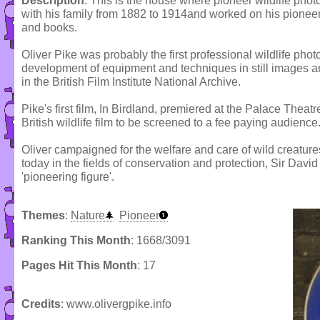
Description
: This is the house where pioneer wildlife pho
with his family from 1882 to 1914and worked on his pioneer
and books.
Oliver Pike was probably the first professional wildlife pho
development of equipment and techniques in still images and
in the British Film Institute National Archive.
Pike's first film, In Birdland, premiered at the Palace Theat
British wildlife film to be screened to a fee paying audience
Oliver campaigned for the welfare and care of wild creatures 
today in the fields of conservation and protection, Sir Dav
'pioneering figure'.
Themes
:
Nature
Pioneer
Ranking This Month
: 1668/3091
Pages Hit This Month
: 17
Credits
: www.olivergpike.info