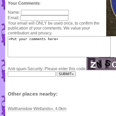
Your Comments
:
Name:
Email:
Your email will ONLY be used once, to confirm the
publication of your comments. We value your
contribution and privacy.
Anti-spam Security: Please enter this code:
Other places nearby:
Walthamstow Wetlands», 4.0km