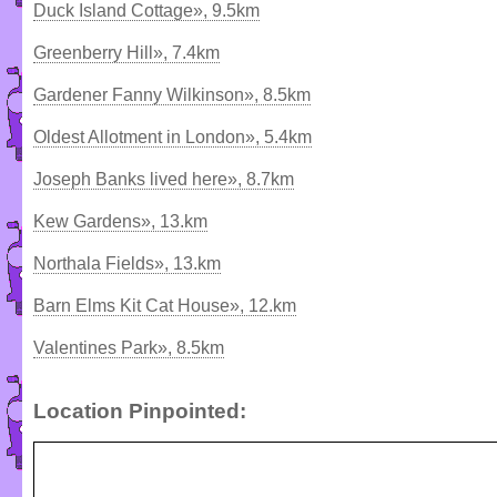
Duck Island Cottage», 9.5km
Greenberry Hill», 7.4km
Gardener Fanny Wilkinson», 8.5km
Oldest Allotment in London», 5.4km
Joseph Banks lived here», 8.7km
Kew Gardens», 13.km
Northala Fields», 13.km
Barn Elms Kit Cat House», 12.km
Valentines Park», 8.5km
Location Pinpointed: