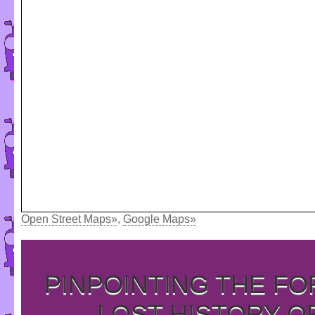
Open Street Maps»
,
Google Maps»
PINPOINTING THE F
LOST HISTORY O