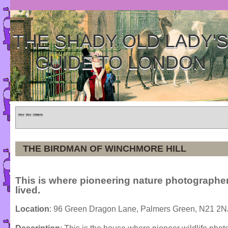
THE SHADY OLD LADY'
GUIDE TO LONDON
Home
»
Tours
»
Categories
THE BIRDMAN OF WINCHMORE HILL
This is where pioneering nature photographe
lived.
Location
: 96 Green Dragon Lane, Palmers Green, N21 2N