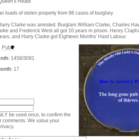
e Queen's Head!
n loads of stolen property from 96 cases of burglary.
arry Clarke was arrested. Burglars William Clarke, Charles H
rke and Frederick West all got 10 years in prison. Henry Claph
ears, and Harry Clarke got Eighteen Months' Hard Labour.
Pub
onth
: 1458/3091
Month
: 17
How to Arrest a W
:
The long gone pub 
of thieves.
NLY be used once, to confirm the
ur comments. We value your
rivacy.