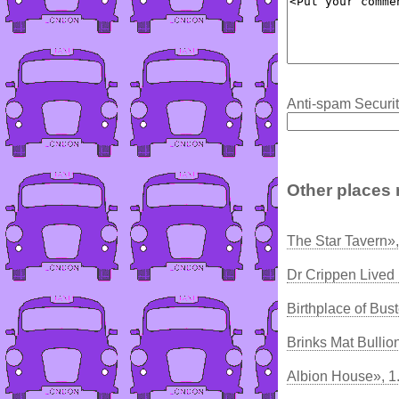
Anti-spam Securit
Other places 
The Star Tavern»
Dr Crippen Lived
Birthplace of Bus
Brinks Mat Bullio
Albion House», 1