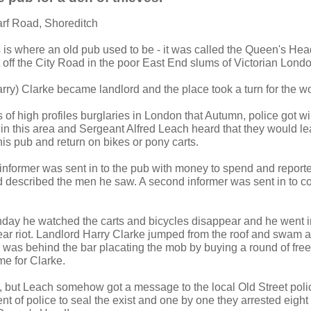
arf Road, Shoreditch
s is where an old pub used to be - it was called the Queen's He
 off the City Road in the poor East End slums of Victorian Londo
rry) Clarke became landlord and the place took a turn for the w
 of high profiles burglaries in London that Autumn, police got wi
 in this area and Sergeant Alfred Leach heard that they would lea
is pub and return on bikes or pony carts.
nformer was sent in to the pub with money to spend and reporte
d described the men he saw. A second informer was sent in to co
day he watched the carts and bicycles disappear and he went in
ar riot. Landlord Harry Clarke jumped from the roof and swam a
as behind the bar placating the mob by buying a round of free
e for Clarke.
 but Leach somehow got a message to the local Old Street poli
nt of police to seal the exist and one by one they arrested eight