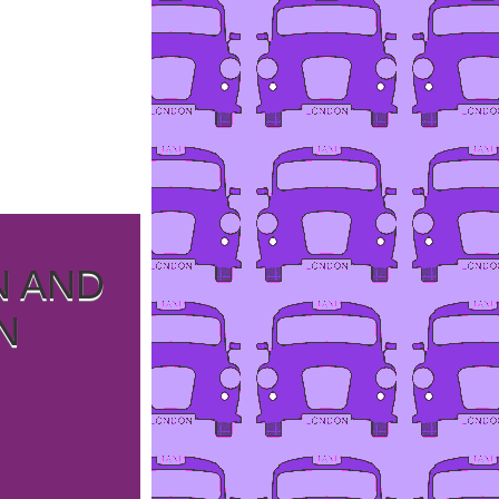
N AND
N