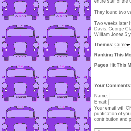
entire staff of th
They found two va
Two weeks later H
Davis, George Cla
William Jones 5 y
Themes
:
Crime
Ranking This M
Pages Hit This 
Your Comments
Name:
Email:
Your email will O
publication of yo
contribution and p