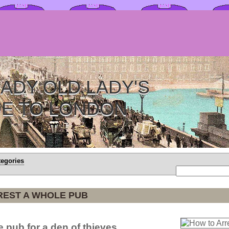
ADY OLD LADY'S
DE TO LONDON
tegories
REST A WHOLE PUB
 pub for a den of thieves.