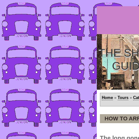
THE SH
GUI
Home
»
Tours
»
Ca
HOW TO AR
The long gone