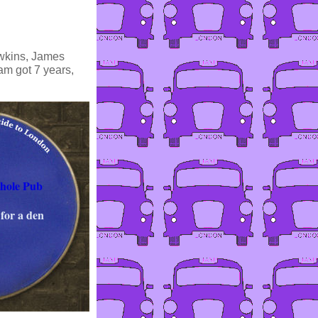
awkins, James
am got 7 years,
hole Pub
for a den