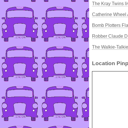
The Kray Twins l
Catherine Wheel 
Bomb Plotters Fla
Robber Claude Du
The Walkie-Talki
Location Pinp