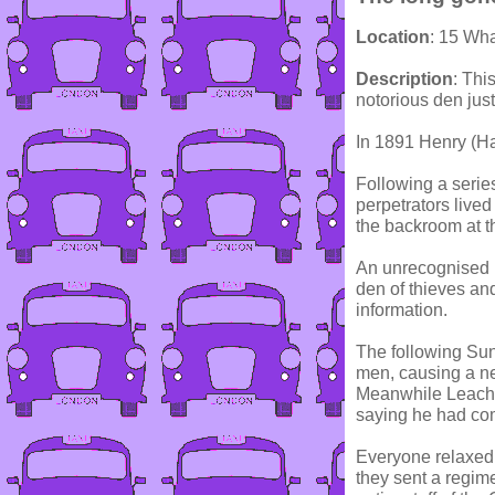
Location
: 15 Wh
Description
: Thi
notorious den just
In 1891 Henry (Ha
Following a series
perpetrators lived
the backroom at th
An unrecognised i
den of thieves an
information.
The following Sun
men, causing a ne
Meanwhile Leach w
saying he had com
Everyone relaxed,
they sent a regime