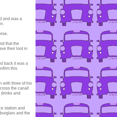
ad and was a
n.
orse.
nd that the
ve their loot in
d back it was a
nfirm this
 with three of his
cross the canal!
 drinks and
ce station and
 burglars and the