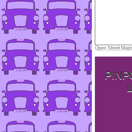
Open Street Map
PINP