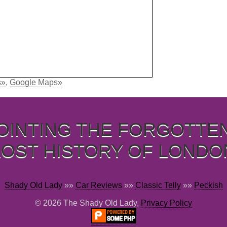
s»
,
Google Maps»
OINTING THE FORGOTTE
LOST HISTORY OF LONDO
Shady Old Lady
»»
Car Reviews
»»
Classic Telly
»»
Peckish
© 2026 The Shady Old Lady,
Privacy Policy