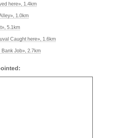
ived here», 1.4km
Alley», 1.0km
t», 5.1km
val Caught here», 1.6km
e Bank Job», 2.7km
ointed: