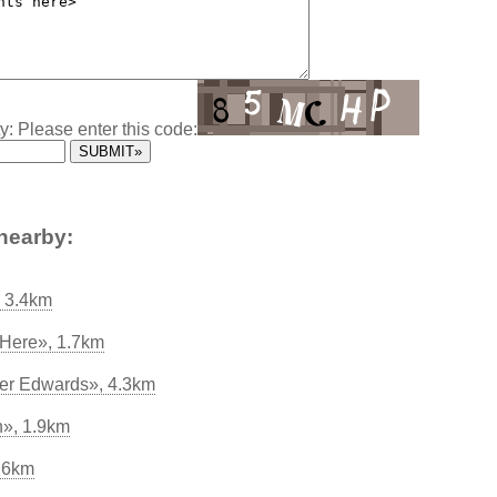
y: Please enter this code:
nearby:
, 3.4km
 Here», 1.7km
ter Edwards», 4.3km
n», 1.9km
.6km