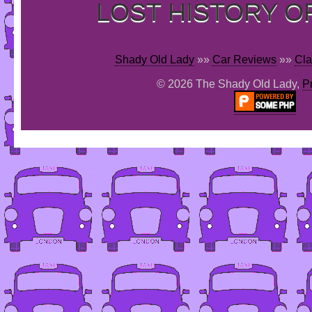
LOST HISTORY O
Shady Old Lady
»»
Car Reviews
»»
Cla
© 2026 The Shady Old Lady,
P