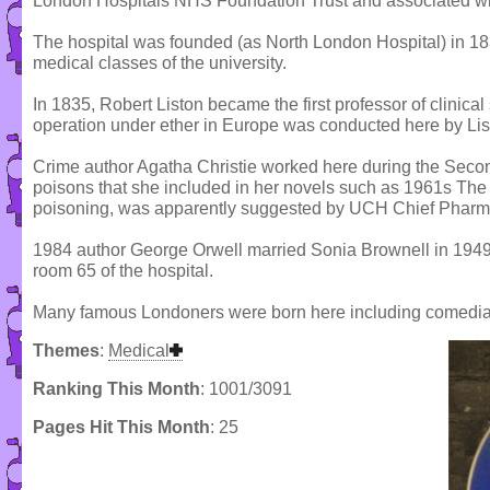
London Hospitals NHS Foundation Trust and associated wi
The hospital was founded (as North London Hospital) in 1834 
medical classes of the university.
In 1835, Robert Liston became the first professor of clinical 
operation under ether in Europe was conducted here by Li
Crime author Agatha Christie worked here during the Secon
poisons that she included in her novels such as 1961s The
poisoning, was apparently suggested by UCH Chief Pharma
1984 author George Orwell married Sonia Brownell in 1949,
room 65 of the hospital.
Many famous Londoners were born here including comedia
Themes
:
Medical
Ranking This Month
: 1001/3091
Pages Hit This Month
: 25