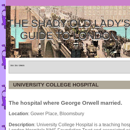
THE SHADY OLD LADY'
GUIDE TO LONDON
Home
»
Tours
»
Categories
UNIVERSITY COLLEGE HOSPITAL
The hospital where George Orwell married.
Location
: Gower Place, Bloomsbury
Description
: University College Hospital is a teaching hosp