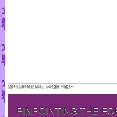
Open Street Maps»
,
Google Maps»
PINPOINTING THE F