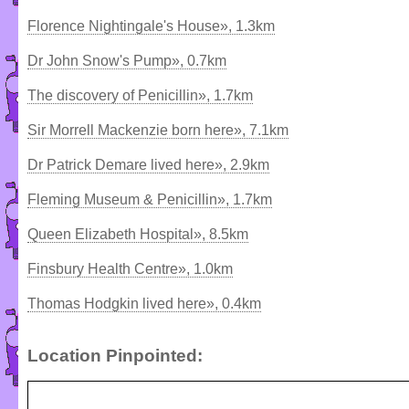
Florence Nightingale's House», 1.3km
Dr John Snow's Pump», 0.7km
The discovery of Penicillin», 1.7km
Sir Morrell Mackenzie born here», 7.1km
Dr Patrick Demare lived here», 2.9km
Fleming Museum & Penicillin», 1.7km
Queen Elizabeth Hospital», 8.5km
Finsbury Health Centre», 1.0km
Thomas Hodgkin lived here», 0.4km
Location Pinpointed: