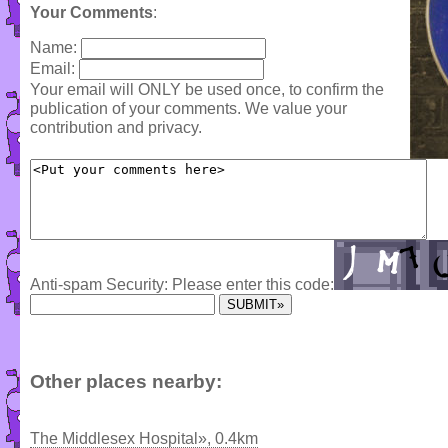
Your Comments
:
Name:
Email:
Your email will ONLY be used once, to confirm the
publication of your comments. We value your
contribution and privacy.
Anti-spam Security: Please enter this code:
Other places nearby:
The Middlesex Hospital», 0.4km