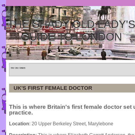
THE SHADY OLD LADY'
GUIDE TO LONDON
Home
»
Tours
»
Categories
UK'S FIRST FEMALE DOCTOR
This is where Britain's first female doctor set
practice.
Location
: 20 Upper Berkeley Street, Marylebone