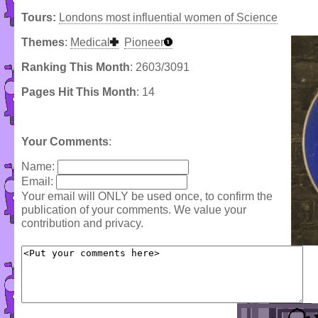
Tours:
Londons most influential women of Science
Themes
:
Medical
Pioneer
Ranking This Month
: 2603/3091
Pages Hit This Month
: 14
Your Comments
:
Name:
Email:
Your email will ONLY be used once, to confirm the
publication of your comments. We value your
contribution and privacy.