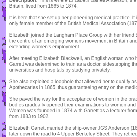
Description
: This is where Elizabeth Garrett Anderson, the 
Britain, lived from 1865 to 1874.
It is here that she set up her pioneering medical practice. It
only female member of the British Medical Association (1873
Elizabeth joined the Langham Place Group with her friend 
the centre of an emerging womens movement in Britain and
extending women's employment.
After meeting Elizabeth Blackwell, an Englishwoman who h
Garrett was determined to train as a doctor, sidestepping t
universities and hospitals by studying privately.
She also exploited a loophole that allowed her to qualify as 
Apothecaries in 1865, thus guaranteeing entry on the medica
She paved the way for the acceptance of women in the prac
bodies gradually opened their examinations to women and 
Women was founded in 1874 with Garrett as a lecturer from
from 1883 to 1902.
Elizabeth Garrett married the ship-owner JGS Anderson (1
later down the road to 4 Upper Berkeley Street. They retired