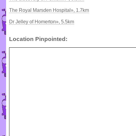
The Royal Marsden Hospital», 1.7km
Dr Jelley of Homerton», 5.5km
Location Pinpointed: