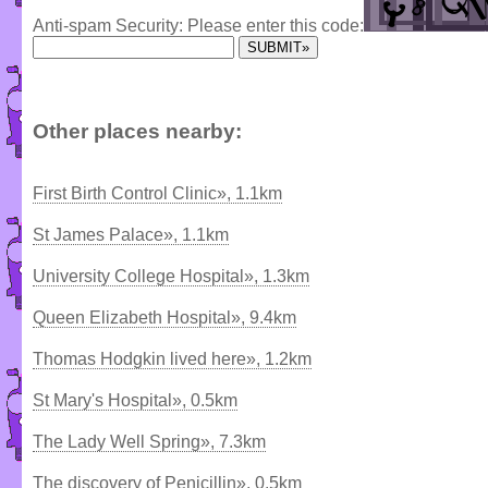
Anti-spam Security: Please enter this code:
Other places nearby:
First Birth Control Clinic», 1.1km
St James Palace», 1.1km
University College Hospital», 1.3km
Queen Elizabeth Hospital», 9.4km
Thomas Hodgkin lived here», 1.2km
St Mary's Hospital», 0.5km
The Lady Well Spring», 7.3km
The discovery of Penicillin», 0.5km