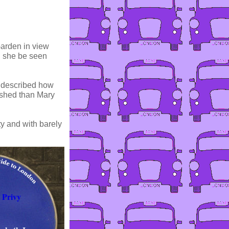
Garden in view
d she be seen
o described how
ished than Mary
ty and with barely
 Privy