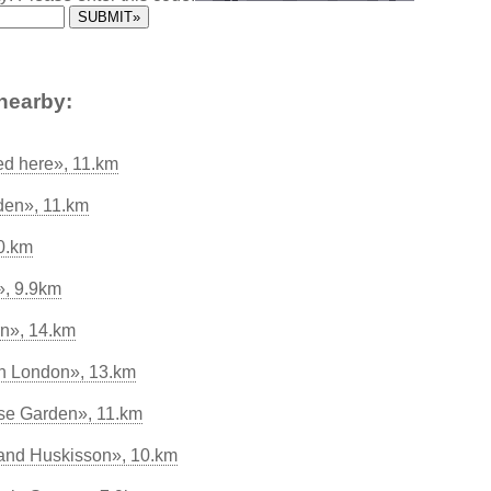
nearby:
ed here», 11.km
den», 11.km
20.km
, 9.9km
n», 14.km
in London», 13.km
se Garden», 11.km
and Huskisson», 10.km