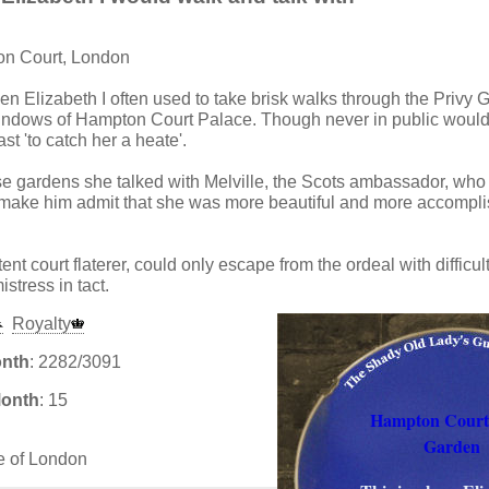
on Court, London
en Elizabeth I often used to take brisk walks through the Privy 
windows of Hampton Court Palace. Though never in public woul
st 'to catch her a heate'.
ese gardens she talked with Melville, the Scots ambassador, wh
o make him admit that she was more beautiful and more accompl
ent court flaterer, could only escape from the ordeal with difficul
istress in tact.
Royalty
onth
: 2282/3091
Month
: 15
Hampton Court
Garden
e of London