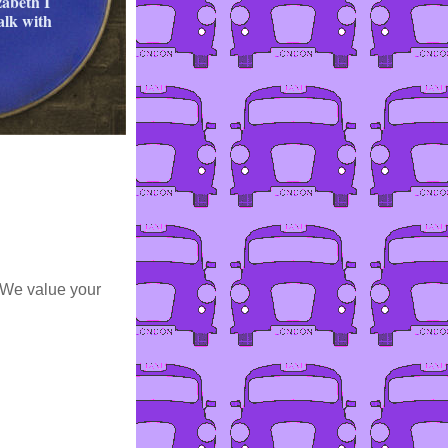
zabeth I
alk with
 We value your