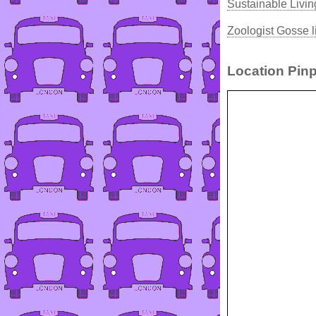
Sustainable Livin
Zoologist Gosse l
Location Pinp