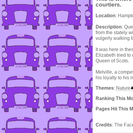
courtiers.
Location
: Hampt
Description
: Que
from the stately 
vulgerly walking fa
It was here in th
Elizabeth tried t
Queen of Scots.
Melville, a compet
his loyalty to his m
Themes
:
Nature
Ranking This M
Pages Hit This 
Credits
: The Fac