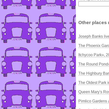
Other places 
Joseph Banks liv
The Phoenix Gar
Itchycoo Park», 
The Round Pond»
The Highbury Bar
The Oldest Park 
Queen Mary's Ro
Pimlico Gardens 