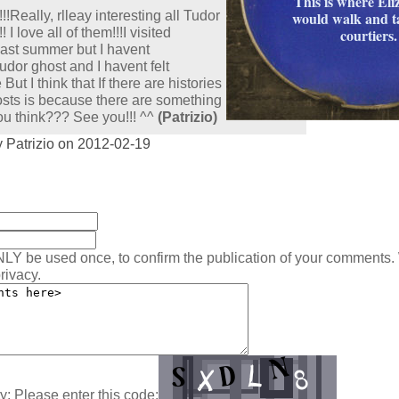
This is where Eli
!!Really, rlleay interesting all Tudor
would walk and t
! I love all of them!!!I visited
courtiers.
ast summer but I havent
dor ghost and I havent felt
But I think that If there are histories
sts is because there are something
u think??? See you!!! ^^
(Patrizio)
 Patrizio on 2012-02-19
:
NLY be used once, to confirm the publication of your comments.
rivacy.
y: Please enter this code: