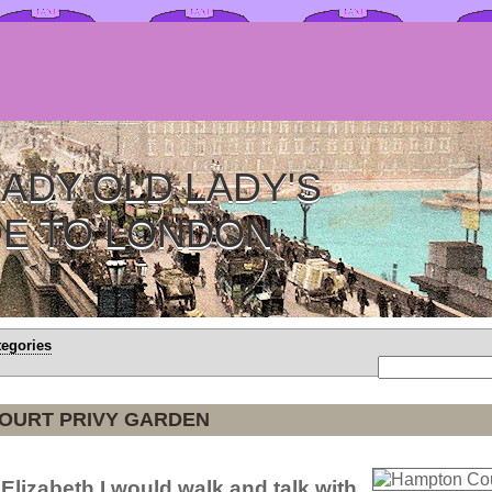
ADY OLD LADY'S
DE TO LONDON
tegories
OURT PRIVY GARDEN
 Elizabeth I would walk and talk with