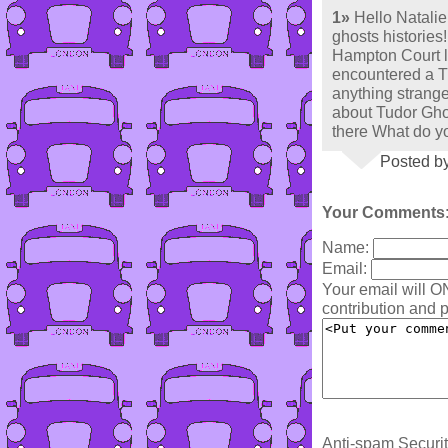
1»
Hello Natalie!
ghosts histories!!
Hampton Court l
encountered a Tu
anything strange 
about Tudor Gho
there What do yo
Posted by
Your Comments
Name:
Email:
Your email will O
contribution and p
Anti-spam Securit