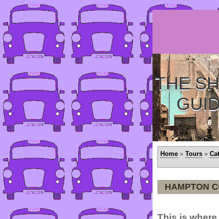
THE SH
GUI
Home
»
Tours
»
Ca
HAMPTON C
This is where