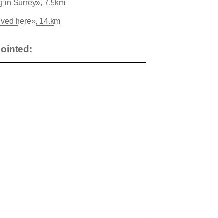
g in Surrey», 7.9km
ived here», 14.km
ointed: