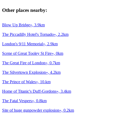
Other places nearby:
Blow Up Bridge», 3.9km
The Piccadilly Hotel's Tornado», 2.2km
London's 9/11 Memorial», 2.9km
Scene of Great Tooley St Fire», 0km
The Great Fire of London», 0.7km
The Silvertown Explosion», 4.2km
The Prince of Wales», 10.km
Home of Titanic's Duff-Gordons», 3.4km
The Fatal Vespers», 0.8km
Site of huge gunpowder explosion», 0.2km