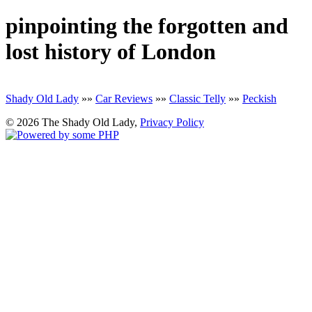
pinpointing the forgotten and
lost history of London
Shady Old Lady
»»
Car Reviews
»»
Classic Telly
»»
Peckish
© 2026 The Shady Old Lady,
Privacy Policy