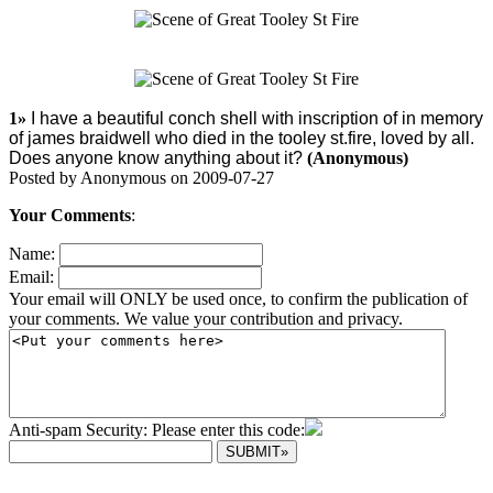
1»
I have a beautiful conch shell with inscription of in memory
of james braidwell who died in the tooley st.fire, loved by all.
Does anyone know anything about it?
(Anonymous)
Posted by Anonymous on 2009-07-27
Your Comments
:
Name:
Email:
Your email will ONLY be used once, to confirm the publication of
your comments. We value your contribution and privacy.
Anti-spam Security: Please enter this code: