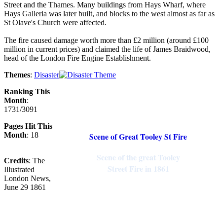
Street and the Thames. Many buildings from Hays Wharf, where
Hays Galleria was later built, and blocks to the west almost as far as
St Olave's Church were affected.
The fire caused damage worth more than £2 million (around £100
million in current prices) and claimed the life of James Braidwood,
head of the London Fire Engine Establishment.
Themes
:
Disaster
Ranking This
Month
:
1731/3091
Pages Hit This
Month
: 18
Scene of Great Tooley St Fire
Scene of the great Tooley
Credits
: The
Street Fire in 1861
Illustrated
London News,
June 29 1861