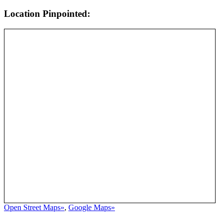
Location Pinpointed:
Open Street Maps»
,
Google Maps»