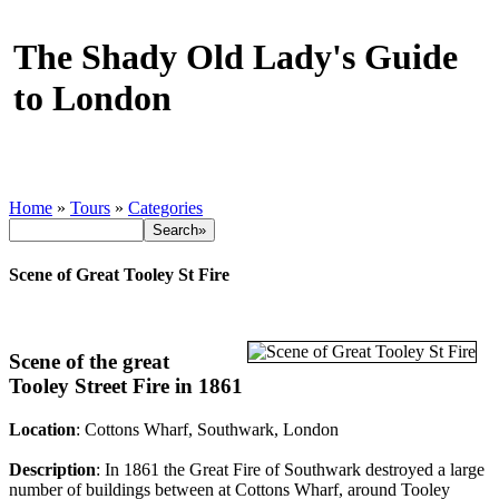
The Shady Old Lady's Guide
to London
Home
»
Tours
»
Categories
Scene of Great Tooley St Fire
Scene of the great
Tooley Street Fire in 1861
Location
: Cottons Wharf, Southwark, London
Description
: In 1861 the Great Fire of Southwark destroyed a large
number of buildings between at Cottons Wharf, around Tooley