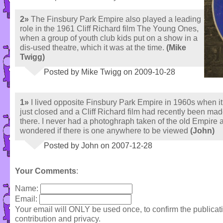
2»
The Finsbury Park Empire also played a leading
role in the 1961 Cliff Richard film The Young Ones,
when a group of youth club kids put on a show in a
dis-used theatre, which it was at the time.
(Mike
Twigg)
Posted by Mike Twigg on 2009-10-28
1»
I lived opposite Finsbury Park Empire in 1960s when i
just closed and a Cliff Richard film had recently been ma
there. I never had a photoghraph taken of the old Empire 
wondered if there is one anywhere to be viewed
(John)
Posted by John on 2007-12-28
Your Comments
:
Name:
Email:
Your email will ONLY be used once, to confirm the publica
contribution and privacy.