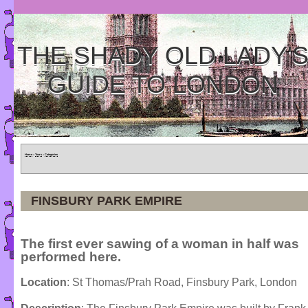
THE SHADY OLD LADY'
GUIDE TO LONDON
Home
»
Tours
»
Categories
FINSBURY PARK EMPIRE
The first ever sawing of a woman in half was
performed here.
Location
: St Thomas/Prah Road, Finsbury Park, London