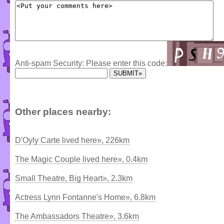
Anti-spam Security: Please enter this code:
Other places nearby:
D'Oyly Carte lived here», 226km
The Magic Couple lived here», 0.4km
Small Theatre, Big Heart», 2.3km
Actress Lynn Fontanne's Home», 6.8km
The Ambassadors Theatre», 3.6km