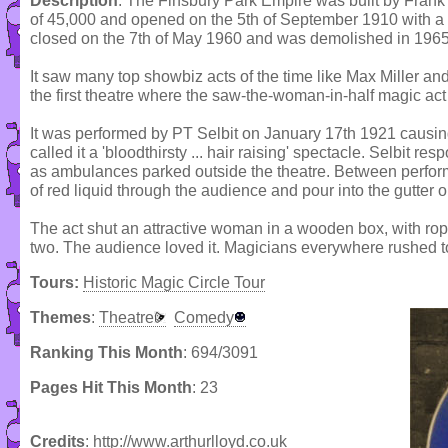
Description
: The Finsbury Park Empire was built by Frank
of 45,000 and opened on the 5th of September 1910 with a
closed on the 7th of May 1960 and was demolished in 1965
It saw many top showbiz acts of the time like Max Miller an
the first theatre where the saw-the-woman-in-half magic ac
It was performed by PT Selbit on January 17th 1921 causi
called it a 'bloodthirsty ... hair raising' spectacle. Selbit r
as ambulances parked outside the theatre. Between perfo
of red liquid through the audience and pour into the gutter o
The act shut an attractive woman in a wooden box, with rop
two. The audience loved it. Magicians everywhere rushed to
Tours:
Historic Magic Circle Tour
Themes
:
Theatre
Comedy
Ranking This Month
: 694/3091
Pages Hit This Month
: 23
Credits
: http://www.arthurlloyd.co.uk