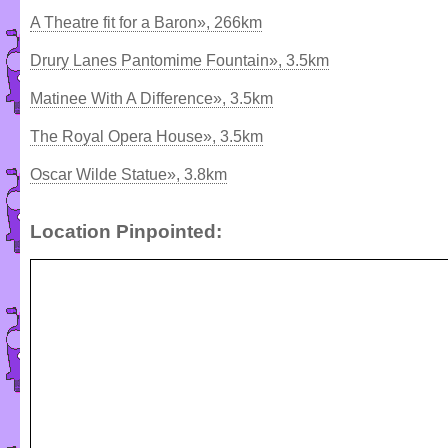
A Theatre fit for a Baron», 266km
Drury Lanes Pantomime Fountain», 3.5km
Matinee With A Difference», 3.5km
The Royal Opera House», 3.5km
Oscar Wilde Statue», 3.8km
Location Pinpointed: