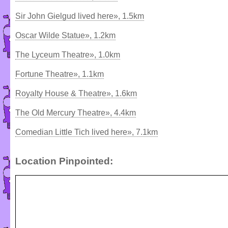
Sir John Gielgud lived here», 1.5km
Oscar Wilde Statue», 1.2km
The Lyceum Theatre», 1.0km
Fortune Theatre», 1.1km
Royalty House & Theatre», 1.6km
The Old Mercury Theatre», 4.4km
Comedian Little Tich lived here», 7.1km
Location Pinpointed: