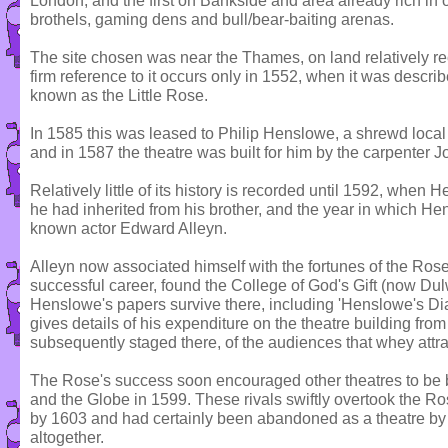
London, and the first on Bankside and area already rich in o
brothels, gaming dens and bull/bear-baiting arenas.
The site chosen was near the Thames, on land relatively rece
firm reference to it occurs only in 1552, when it was descr
known as the Little Rose.
In 1585 this was leased to Philip Henslowe, a shrewd loca
and in 1587 the theatre was built for him by the carpenter J
Relatively little of its history is recorded until 1592, when
he had inherited from his brother, and the year in which He
known actor Edward Alleyn.
Alleyn now associated himself with the fortunes of the Rose
successful career, found the College of God's Gift (now Du
Henslowe's papers survive there, including 'Henslowe's Diar
gives details of his expenditure on the theatre building from
subsequently staged there, of the audiences that whey attr
The Rose's success soon encouraged other theatres to be 
and the Globe in 1599. These rivals swiftly overtook the Ros
by 1603 and had certainly been abandoned as a theatre by
altogether.