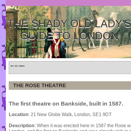
THE SHADY OLD LADY'
GUIDE TO LONDON
Home
»
Tours
»
Categories
THE ROSE THEATRE
The first theatre on Bankside, built in 1587.
Location
: 21 New Globe Walk, London, SE1 9DT
Description
: When it was erected here in 1587 the Rose was