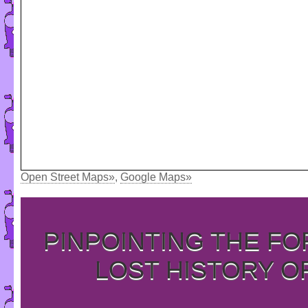
Open Street Maps»
,
Google Maps»
PINPOINTING THE F
LOST HISTORY O