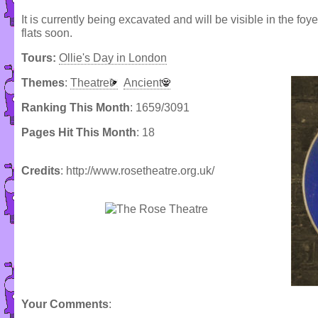
It is currently being excavated and will be visible in the f
flats soon.
Tours:
Ollie's Day in London
Themes
:
Theatre
Ancient
Ranking This Month
: 1659/3091
Pages Hit This Month
: 18
Credits
: http://www.rosetheatre.org.uk/
Your Comments
: