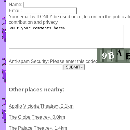
Name:
Email:
Your email will ONLY be used once, to confirm the publica
contribution and privacy.
Anti-spam Security: Please enter this code:
Other places nearby:
Apollo Victoria Theatre», 2.1km
The Globe Theatre», 0.0km
The Palace Theatre», 1.4km