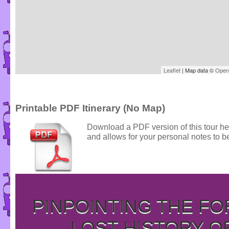
Leaflet
| Map data ©
Open
Printable PDF Itinerary (No Map)
Download a PDF version of this tour he
and allows for your personal notes to be
PINPOINTING THE F
LOST HISTORY O