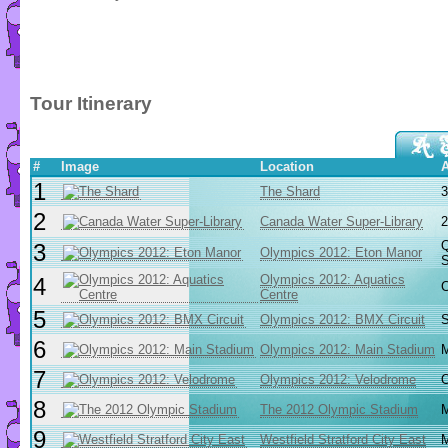
Tour Itinerary
#
Image
Location
1
The Shard
3
2
Canada Water Super-Library
2
Q
3
Olympics 2012: Eton Manor
S
Olympics 2012: Aquatics
4
C
Centre
5
Olympics 2012: BMX Circuit
S
6
Olympics 2012: Main Stadium
M
7
Olympics 2012: Velodrome
O
8
The 2012 Olympic Stadium
M
9
Westfield Stratford City East
M