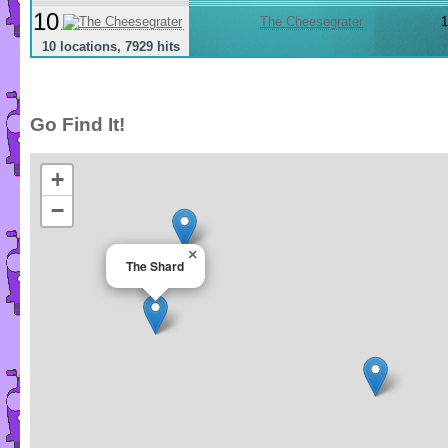
10
The Cheesegrater
1
10 locations, 7929 hits
Go Find It!
+
−
×
The Shard