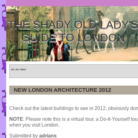
THE SHADY OLD LADY'
GUIDE TO LONDON
Home
»
Tours
»
Categories
NEW LONDON ARCHITECTURE 2012
Check out the latest buildings to see in 2012, obviously d
NOTE
: Please note this is a virtual tour, a Do-It-Yourself to
when you visit London.
Submitted by
adrians