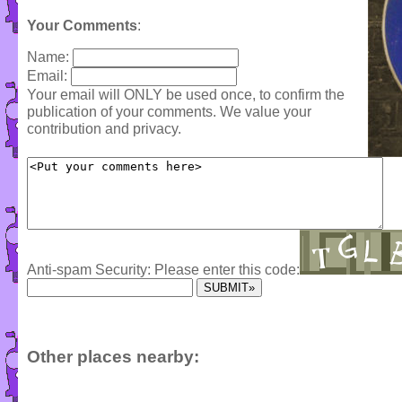
Your Comments
:
Name:
Email:
Your email will ONLY be used once, to confirm the
publication of your comments. We value your
contribution and privacy.
Anti-spam Security: Please enter this code:
Other places nearby: