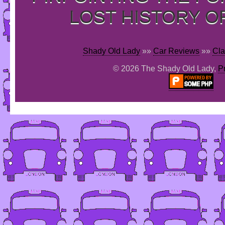
LOST HISTORY O
Shady Old Lady
»»
Car Reviews
»»
Cla
© 2026 The Shady Old Lady,
P