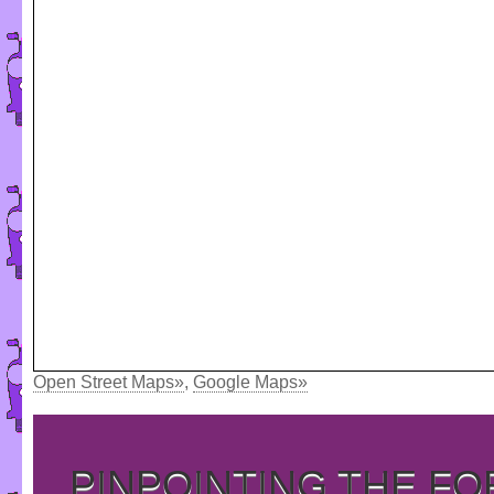
Open Street Maps»
,
Google Maps»
PINPOINTING THE F