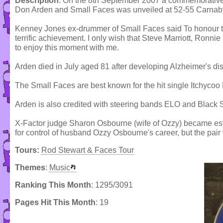
Description
: On the 8th September 2007 a commemorative
Don Arden and Small Faces was unveiled at 52-55 Carnaby S
Kenney Jones ex-drummer of Small Faces said To honour the
terrific achievement. I only wish that Steve Marriott, Ronn
to enjoy this moment with me.
Arden died in July aged 81 after developing Alzheimer's di
The Small Faces are best known for the hit single Itchycoo 
Arden is also credited with steering bands ELO and Black 
X-Factor judge Sharon Osbourne (wife of Ozzy) became estra
for control of husband Ozzy Osbourne's career, but the pair
Tours:
Rod Stewart & Faces Tour
Themes
:
Music
Ranking This Month
: 1295/3091
Pages Hit This Month
: 19