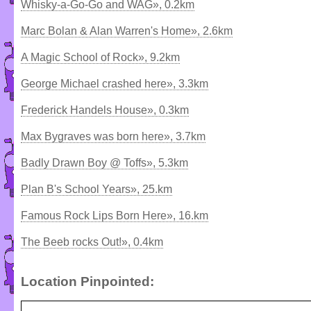
Whisky-a-Go-Go and WAG», 0.2km
Marc Bolan & Alan Warren's Home», 2.6km
A Magic School of Rock», 9.2km
George Michael crashed here», 3.3km
Frederick Handels House», 0.3km
Max Bygraves was born here», 3.7km
Badly Drawn Boy @ Toffs», 5.3km
Plan B's School Years», 25.km
Famous Rock Lips Born Here», 16.km
The Beeb rocks Out!», 0.4km
Location Pinpointed: