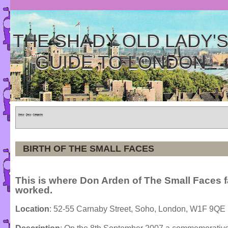
THE SHADY OLD LADY'
GUIDE TO LONDON
Home
»
Tours
»
Categories
BIRTH OF THE SMALL FACES
This is where Don Arden of The Small Faces 
worked.
Location
: 52-55 Carnaby Street, Soho, London, W1F 9QE