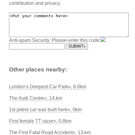
contribution and privacy.
Anti-spam Security: Please enter this code:
Other places nearby:
London's Deepest Car Park», 6.0km
The Audi Centre», 14.km
1st petrol car was built here», 0km
First female TT racer», 0.8km
The First Fatal Road Accident», 13.km