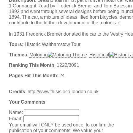
Description
: Great Britain's first petrol driven motor car wa
1 Connaught Road by Frederick Bremer and Tom Bates, in 
1892 and went through several designs before being launch
1894. The car, a mixture of ideas lifted from bicycles, demo
contribute to the further development of the motor car.
In 1931 Frederick Bremer donated the car to the Vestry H
Tours:
Historic Walthamstow Tour
Themes
:
Motoring
Historical
Ranking This Month
: 1222/3091
Pages Hit This Month
: 24
Credits
: http://www.thisislocallondon.co.uk
Your Comments
:
Name:
Email:
Your email will ONLY be used once, to confirm the
publication of your comments. We value your