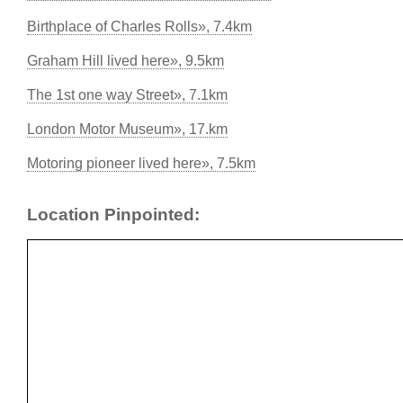
Birthplace of Charles Rolls», 7.4km
Graham Hill lived here», 9.5km
The 1st one way Street», 7.1km
London Motor Museum», 17.km
Motoring pioneer lived here», 7.5km
Location Pinpointed: