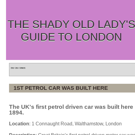
THE SHADY OLD LADY'
GUIDE TO LONDON
Home
»
Tours
»
Categories
1ST PETROL CAR WAS BUILT HERE
The UK's first petrol driven car was built here 
1894.
Location
: 1 Connaught Road, Walthamstow, London