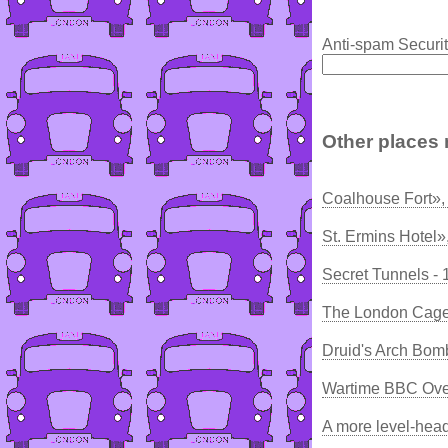
Anti-spam Securit
Other places 
Coalhouse Fort»,
St. Ermins Hotel»
Secret Tunnels -
The London Cage
Druid's Arch Bom
Wartime BBC Ove
A more level-he