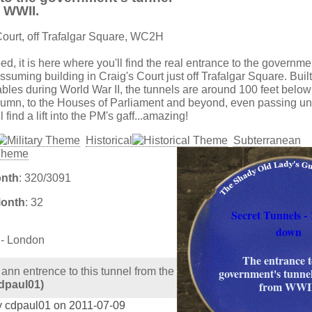
 WWII.
Court, off Trafalgar Square, WC2H
eed, it is here where you'll find the real entrance to the governme
suming building in Craig's Court just off Trafalgar Square. Built
les during World War II, the tunnels are around 100 feet belo
lumn, to the Houses of Parliament and beyond, even passing u
 find a lift into the PM's gaff...amazing!
Historical
Subterranean
onth
: 320/3091
Month
: 32
Secret Tunnels - 
down
 - London
The entrance t
 ann entrence to this tunnel from the
government's tunne
dpaul01)
from WWII
y cdpaul01 on 2011-07-09