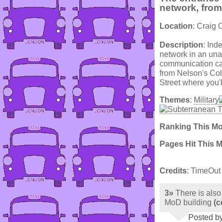
network, from
Location
: Craig 
Description
: Ind
network in an unas
communication cab
from Nelson's Co
Street where you'll
Themes
:
Military
Ranking This M
Pages Hit This 
Credits
: TimeOut
3»
There is also
MoD building
(c
Posted b