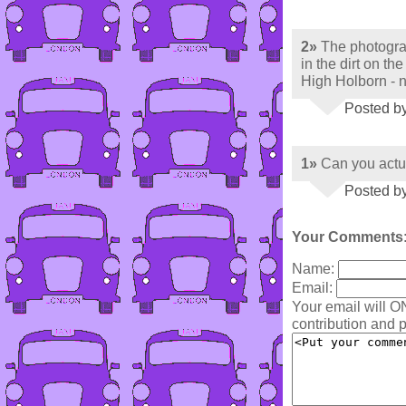
2»
The photograp
in the dirt on t
High Holborn - 
Posted b
1»
Can you actu
Posted b
Your Comments
Name:
Email:
Your email will O
contribution and p