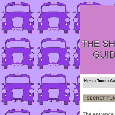
THE SH
GUI
Home
»
Tours
»
Ca
SECRET TUN
The entrance 