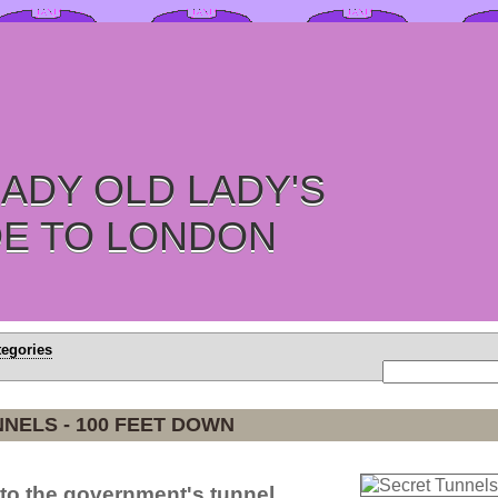
ADY OLD LADY'S
DE TO LONDON
tegories
NELS - 100 FEET DOWN
to the government's tunnel