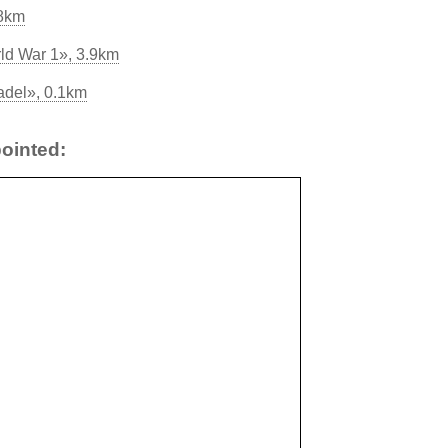
.8km
rld War 1», 3.9km
adel», 0.1km
ointed: