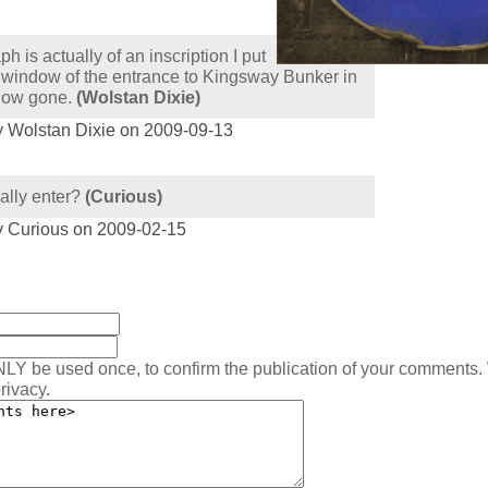
h is actually of an inscription I put
he window of the entrance to Kingsway Bunker in
now gone.
(Wolstan Dixie)
y Wolstan Dixie on 2009-09-13
ally enter?
(Curious)
y Curious on 2009-02-15
:
NLY be used once, to confirm the publication of your comments.
rivacy.