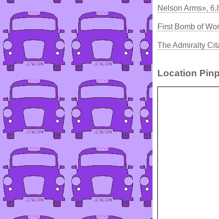
Nelson Arms», 6
First Bomb of Wo
The Admiralty Cit
Location Pinp