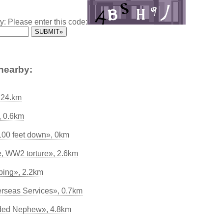
y: Please enter this code:
nearby:
 24.km
, 0.6km
 100 feet down», 0km
, WW2 torture», 2.6km
bing», 2.2km
rseas Services», 0.7km
aded Nephew», 4.8km