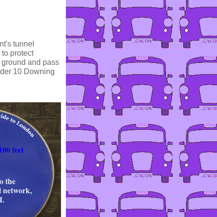
nt's tunnel
 to protect
w ground and pass
nder 10 Downing
100 feet
o the
l network,
.