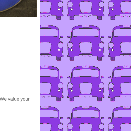
 We value your