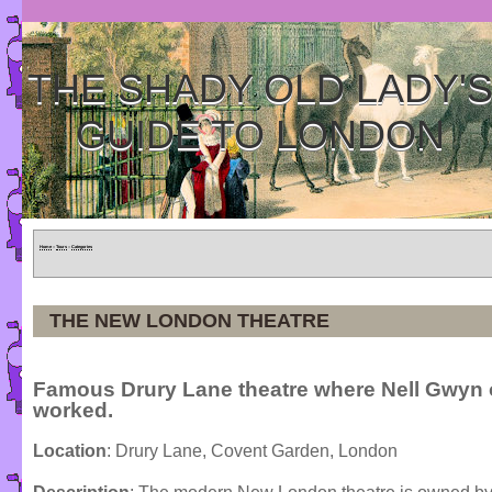
THE SHADY OLD LADY'
GUIDE TO LONDON
Home
»
Tours
»
Categories
THE NEW LONDON THEATRE
Famous Drury Lane theatre where Nell Gwyn
worked.
Location
: Drury Lane, Covent Garden, London