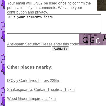
Your email will ONLY be used once, to confirm the
publication of your comments. We value your
contribution and privacy.
Anti-spam Security: Please enter this code:
Other places nearby:
D'Oyly Carte lived here», 228km
Shakespeare\'s Curtain Theatre», 1.9km
Wood Green Empire», 5.4km