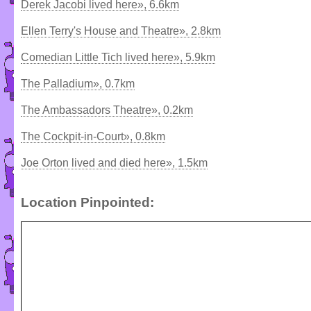
Derek Jacobi lived here», 6.6km
Ellen Terry's House and Theatre», 2.8km
Comedian Little Tich lived here», 5.9km
The Palladium», 0.7km
The Ambassadors Theatre», 0.2km
The Cockpit-in-Court», 0.8km
Joe Orton lived and died here», 1.5km
Location Pinpointed: