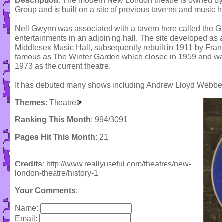
Description
: The modern New London theatre is owned by
Group and is built on a site of previous taverns and music ha
Nell Gwynn was associated with a tavern here called the G
entertainments in an adjoining hall. The site developed as a
Middlesex Music Hall, subsequently rebuilt in 1911 by Fran
famous as The Winter Garden which closed in 1959 and was
1973 as the current theatre.
It has debuted many shows including Andrew Lloyd Webber'
Themes
:
Theatre
Ranking This Month
: 994/3091
Pages Hit This Month
: 21
Credits
: http://www.reallyuseful.com/theatres/new-
london-theatre/history-1
Your Comments
:
Name:
Email: