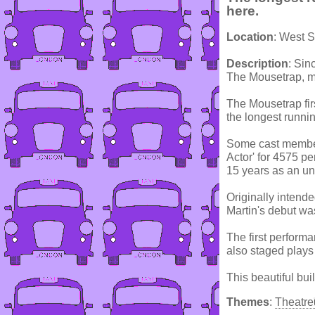
here.
Location
: West 
Description
: Sin
The Mousetrap, mor
The Mousetrap fir
the longest runnin
Some cast member
Actor' for 4575 p
15 years as an un
Originally intend
Martin's debut wa
The first perform
also staged play
This beautiful bui
Themes
:
Theatre