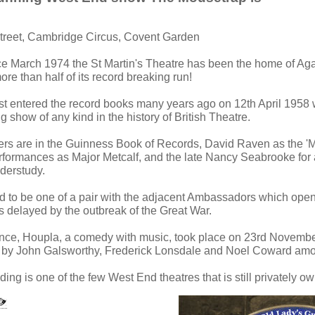
Street, Cambridge Circus, Covent Garden
ce March 1974 the St Martin's Theatre has been the home of Aga
e than half of its record breaking run!
st entered the record books many years ago on 12th April 1958
g show of any kind in the history of British Theatre.
s are in the Guinness Book of Records, David Raven as the '
erformances as Major Metcalf, and the late Nancy Seabrooke for
derstudy.
ed to be one of a pair with the adjacent Ambassadors which open
s delayed by the outbreak of the Great War.
ance, Houpla, a comedy with music, took place on 23rd Novembe
s by John Galsworthy, Frederick Lonsdale and Noel Coward amo
lding is one of the few West End theatres that is still privately o