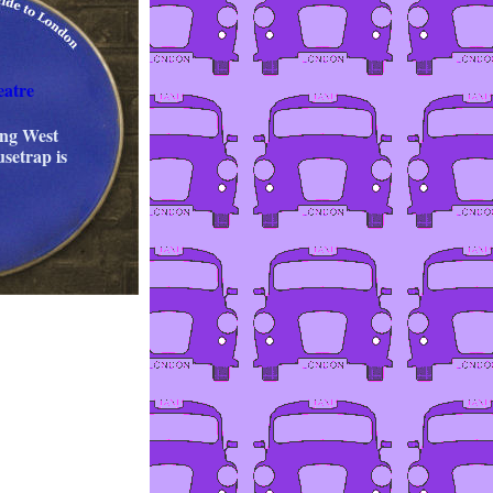
eatre
ing West
setrap is