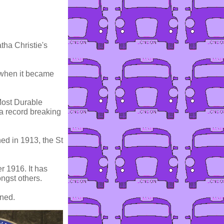
tha Christie's
 when it became
Most Durable
 a record breaking
ed in 1913, the St
r 1916. It has
ngst others.
wned.