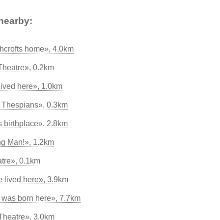
nearby:
hcrofts home», 4.0km
Theatre», 0.2km
lived here», 1.0km
d Thespians», 0.3km
s birthplace», 2.8km
ng Man!», 1.2km
atre», 0.1km
 lived here», 3.9km
 was born here», 7.7km
Theatre», 3.0km