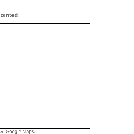
ointed:
s»
,
Google Maps»