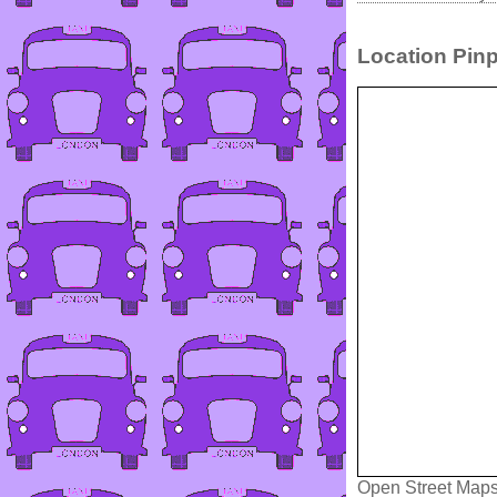
Location Pinp
Open Street Map