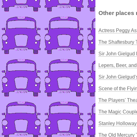
Other places 
Actress Peggy As
The Shaftesbury 
Sir John Gielgud 
Lepers, Beer, an
Sir John Gielgud'
Scene of the Flyi
The Players' The
The Magic Couple
Stanley Holloway
The Old Mercury 