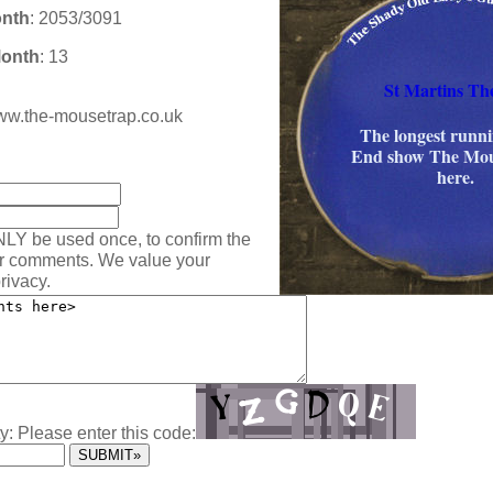
onth
: 2053/3091
Month
: 13
St Martins Th
/www.the-mousetrap.co.uk
The longest runn
End show The Mou
:
here.
NLY be used once, to confirm the
ur comments. We value your
rivacy.
y: Please enter this code: