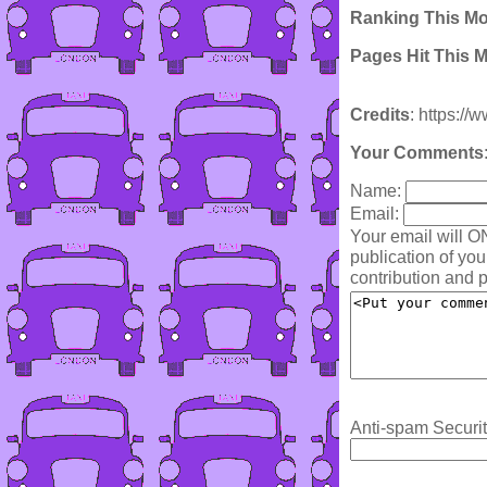
Ranking This M
Pages Hit This 
Credits
: https:/
Your Comments
Name:
Email:
Your email will O
publication of yo
contribution and p
Anti-spam Securit