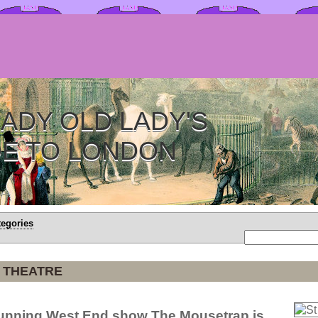
ADY OLD LADY'S
DE TO LONDON
tegories
 THEATRE
running West End show The Mousetrap is