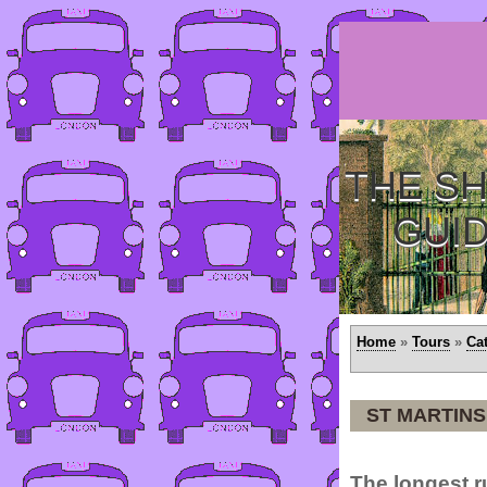
THE SH
GUI
Home
»
Tours
»
Ca
ST MARTINS
The longest 