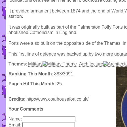
foundations of an earlier Henrician blockhouse costing abo
It provided armament between 1874 and the end of World 
station.
It was originally built as part of the Palmerston Folly Forts 
abolished Catholicism in England.
Forts were also built on the opposite side of the Thames, in
This first line of defence was backed up by two more upgra
Themes
:
Military
Architecture
Ranking This Month
: 883/3091
Pages Hit This Month
: 25
Credits
: http://www.coalhousefort.co.uk/
Your Comments
:
Name:
Email: