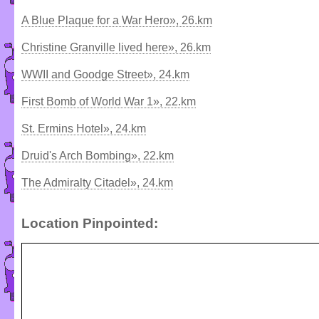
A Blue Plaque for a War Hero», 26.km
Christine Granville lived here», 26.km
WWII and Goodge Street», 24.km
First Bomb of World War 1», 22.km
St. Ermins Hotel», 24.km
Druid's Arch Bombing», 22.km
The Admiralty Citadel», 24.km
Location Pinpointed: