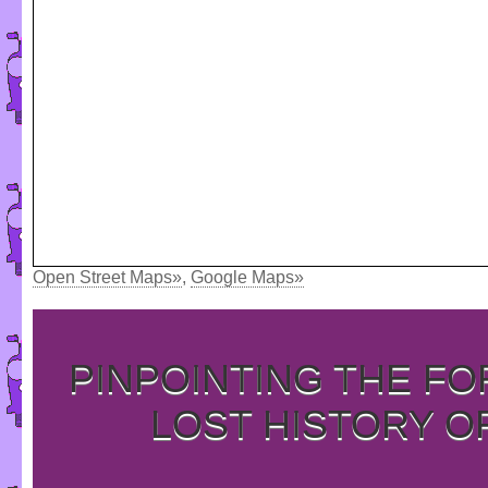
Open Street Maps»
,
Google Maps»
PINPOINTING THE F
LOST HISTORY O