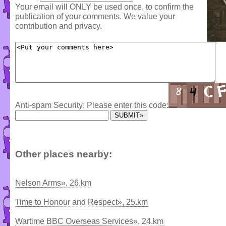
Your email will ONLY be used once, to confirm the
publication of your comments. We value your
contribution and privacy.
Anti-spam Security: Please enter this code:
Other places nearby:
Nelson Arms», 26.km
Time to Honour and Respect», 25.km
Wartime BBC Overseas Services», 24.km