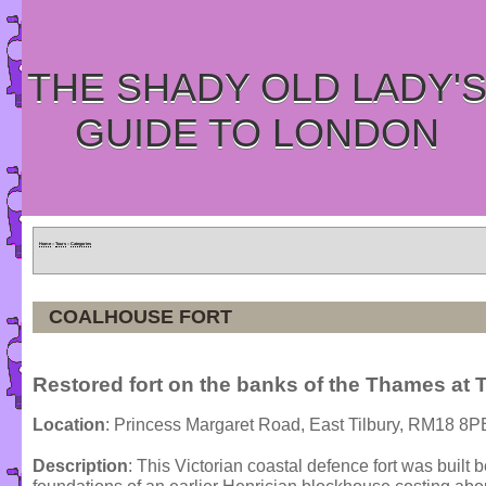
THE SHADY OLD LADY'
GUIDE TO LONDON
Home
»
Tours
»
Categories
COALHOUSE FORT
Restored fort on the banks of the Thames at T
Location
: Princess Margaret Road, East Tilbury, RM18 8P
Description
: This Victorian coastal defence fort was buil