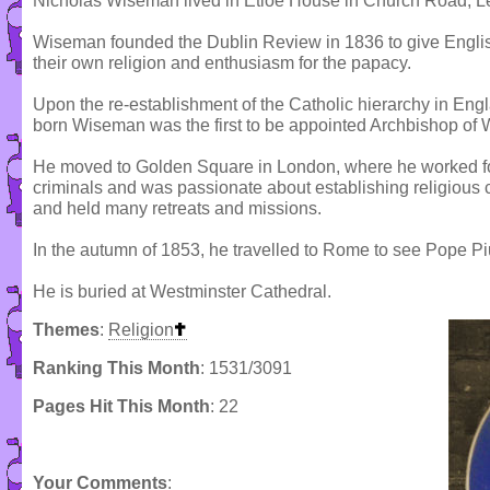
Nicholas Wiseman lived in Etloe House in Church Road, Le
Wiseman founded the Dublin Review in 1836 to give Englis
their own religion and enthusiasm for the papacy.
Upon the re-establishment of the Catholic hierarchy in En
born Wiseman was the first to be appointed Archbishop of 
He moved to Golden Square in London, where he worked fo
criminals and was passionate about establishing religiou
and held many retreats and missions.
In the autumn of 1853, he travelled to Rome to see Pope Pi
He is buried at Westminster Cathedral.
Themes
:
Religion
Ranking This Month
: 1531/3091
Pages Hit This Month
: 22
Your Comments
: