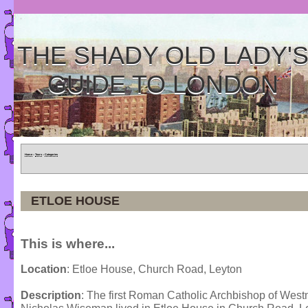
THE SHADY OLD LADY'
GUIDE TO LONDON
Home
»
Tours
»
Categories
ETLOE HOUSE
This is where...
Location
: Etloe House, Church Road, Leyton
Description
: The first Roman Catholic Archbishop of Westm