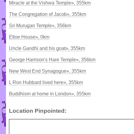
Miracle at the Vishwa Temple», 355km
The Congregation of Jacob», 355km
Sri Murugan Temple», 356km
Etloe House», 0km
Uncle Gandhi and his goat», 355km
George Harrison's Hare Temple», 356km
New West End Synagogue», 355km
L Ron Hubbard lived here», 355km
Buddhism at home in London», 355km
Location Pinpointed: