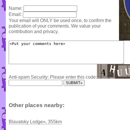
Name:
Email:
Your email will ONLY be used once, to confirm the
publication of your comments. We value your
contribution and privacy.
Anti-spam Security: Please enter this code:
Other places nearby:
Blavatsky Lodge», 355km