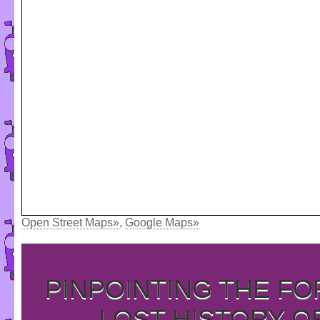
Open Street Maps»
,
Google Maps»
PINPOINTING THE F
LOST HISTORY O