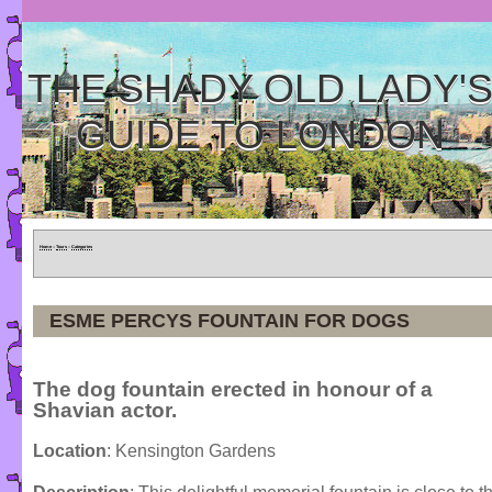
THE SHADY OLD LADY'
GUIDE TO LONDON
Home
»
Tours
»
Categories
ESME PERCYS FOUNTAIN FOR DOGS
The dog fountain erected in honour of a
Shavian actor.
Location
: Kensington Gardens