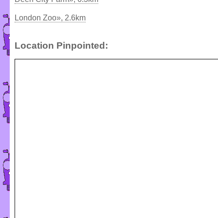
London Zoo», 2.6km
Location Pinpointed: