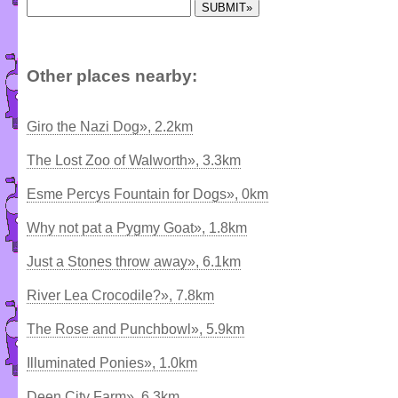
Other places nearby:
Giro the Nazi Dog», 2.2km
The Lost Zoo of Walworth», 3.3km
Esme Percys Fountain for Dogs», 0km
Why not pat a Pygmy Goat», 1.8km
Just a Stones throw away», 6.1km
River Lea Crocodile?», 7.8km
The Rose and Punchbowl», 5.9km
Illuminated Ponies», 1.0km
Deen City Farm», 6.3km