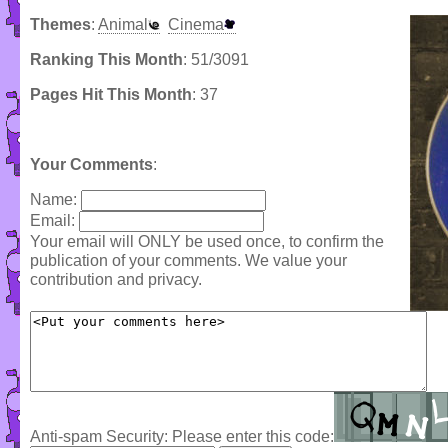
Themes
:
Animal
Cinema
Ranking This Month
: 51/3091
Pages Hit This Month
: 37
Your Comments
:
Name:
Email:
Your email will ONLY be used once, to confirm the
publication of your comments. We value your
contribution and privacy.
Anti-spam Security: Please enter this code: