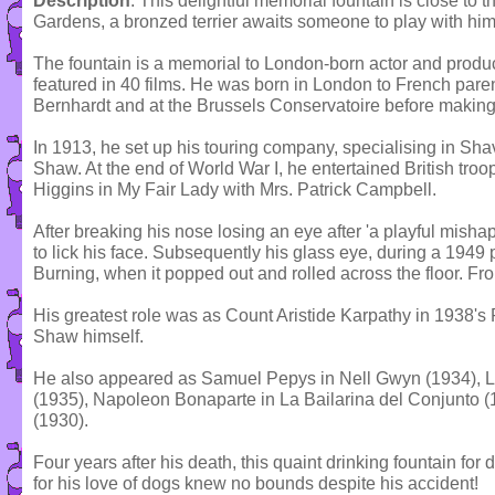
Description
: This delightful memorial fountain is close to
Gardens, a bronzed terrier awaits someone to play with him
The fountain is a memorial to London-born actor and prod
featured in 40 films. He was born in London to French pare
Bernhardt and at the Brussels Conservatoire before making
In 1913, he set up his touring company, specialising in Sh
Shaw. At the end of World War I, he entertained British tro
Higgins in My Fair Lady with Mrs. Patrick Campbell.
After breaking his nose losing an eye after 'a playful mish
to lick his face. Subsequently his glass eye, during a 1949
Burning, when it popped out and rolled across the floor. Fr
His greatest role was as Count Aristide Karpathy in 1938's
Shaw himself.
He also appeared as Samuel Pepys in Nell Gwyn (1934), 
(1935), Napoleon Bonaparte in La Bailarina del Conjunto (
(1930).
Four years after his death, this quaint drinking fountain for
for his love of dogs knew no bounds despite his accident!