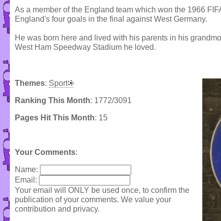
As a member of the England team which won the 1966 FIFA
England's four goals in the final against West Germany.
He was born here and lived with his parents in his grandmo
West Ham Speedway Stadium he loved.
Themes
:
Sport
Ranking This Month
: 1772/3091
Pages Hit This Month
: 15
Your Comments
:
Name:
Email:
Your email will ONLY be used once, to confirm the
publication of your comments. We value your
contribution and privacy.