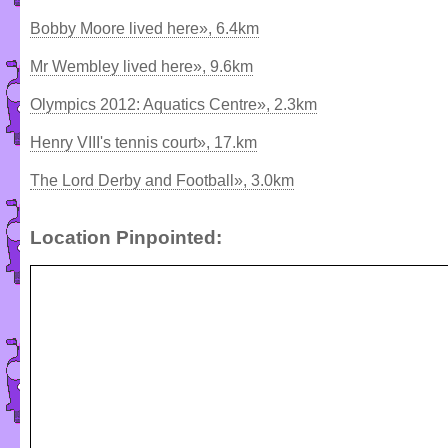
Bobby Moore lived here», 6.4km
Mr Wembley lived here», 9.6km
Olympics 2012: Aquatics Centre», 2.3km
Henry VIII's tennis court», 17.km
The Lord Derby and Football», 3.0km
Location Pinpointed: