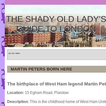
THE SHADY OLD LADY'
GUIDE TO LONDON
Home
»
Tours
»
Categories
MARTIN PETERS BORN HERE
The birthplace of West Ham legend Martin Pet
Location
: 15 Egham Road, Plaistow
Description
: This is the childhood home of West Ham Uni