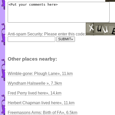
Anti-spam Security: Please enter this code:
Other places nearby:
Wimble-gone: Plough Lane», 11.km
Wyndham Halswelle », 7.3km
Fred Perry lived here», 14.km
Herbert Chapman lived here», 11.km
Freemasons Arms: Birth of FA», 6.5km