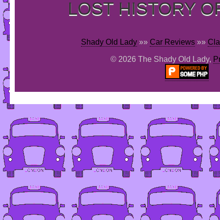
LOST HISTORY O
Shady Old Lady
»»
Car Reviews
»»
Cla
© 2026 The Shady Old Lady,
P