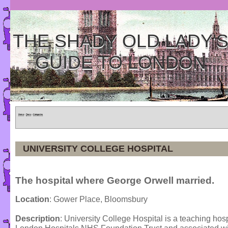
THE SHADY OLD LADY'
GUIDE TO LONDON
Home
»
Tours
»
Categories
UNIVERSITY COLLEGE HOSPITAL
The hospital where George Orwell married.
Location
: Gower Place, Bloomsbury
Description
: University College Hospital is a teaching hosp