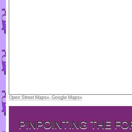
Open Street Maps»
,
Google Maps»
PINPOINTING THE F