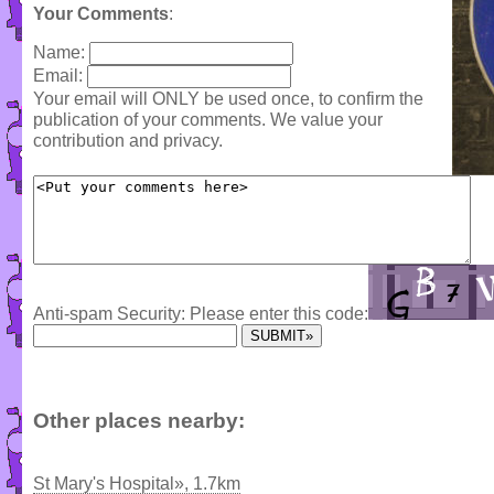
Your Comments
:
Name:
Email:
Your email will ONLY be used once, to confirm the
publication of your comments. We value your
contribution and privacy.
Anti-spam Security: Please enter this code:
Other places nearby:
St Mary's Hospital», 1.7km