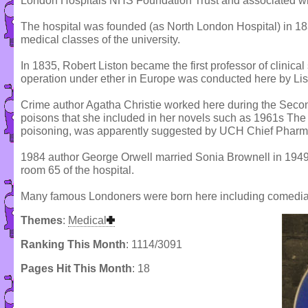
London Hospitals NHS Foundation Trust and associated wi
The hospital was founded (as North London Hospital) in 1834 
medical classes of the university.
In 1835, Robert Liston became the first professor of clinical 
operation under ether in Europe was conducted here by Li
Crime author Agatha Christie worked here during the Secon
poisons that she included in her novels such as 1961s The
poisoning, was apparently suggested by UCH Chief Pharma
1984 author George Orwell married Sonia Brownell in 1949,
room 65 of the hospital.
Many famous Londoners were born here including comedia
Themes
:
Medical
Ranking This Month
: 1114/3091
Pages Hit This Month
: 18