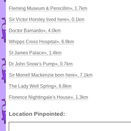
Fleming Museum & Penicillin», 1.7km
Sir Victor Horsley lived here», 0.1km
Doctor Barnardo», 4.0km
Whipps Cross Hospital», 6.9km
St James Palace», 1.4km
Dr John Snow's Pump», 0.7km
Sir Morrell Mackenzie born here», 7.1km
The Lady Well Spring», 6.8km
Florence Nightingale's House», 1.3km
Location Pinpointed: