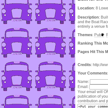
Location
: 8 Low
Description
: Bui
and the Boat Race
entirely a venue f
Themes
:
Pub
R
Ranking This M
Pages Hit This 
Credits
: http://
Your Comments
Name:
Email:
Your email will O
publication of yo
contribution and p