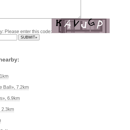
y: Please enter this code:
nearby:
.1km
e Ball», 7.2km
s», 6.9km
, 2.3km
m