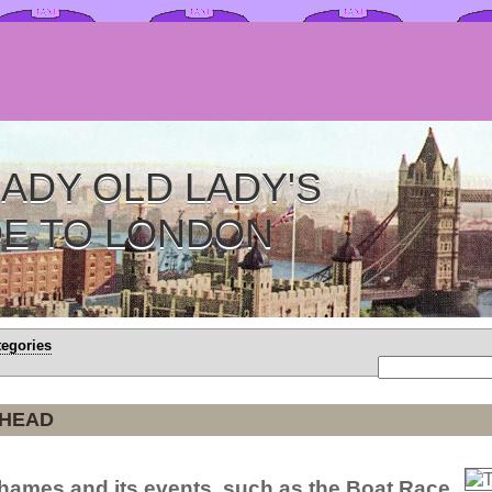
ADY OLD LADY'S
DE TO LONDON
tegories
 HEAD
 Thames and its events, such as the Boat Race