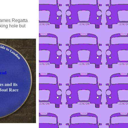
Thames Regatta
king hole but
ead
s and its
 Boat Race