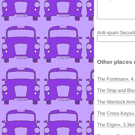
Anti-spam Securit
Other places 
The Footman», 4
The Ship and Blu
The Wenlock Arm
The Cross Keys»
The Elgin», 3.3k