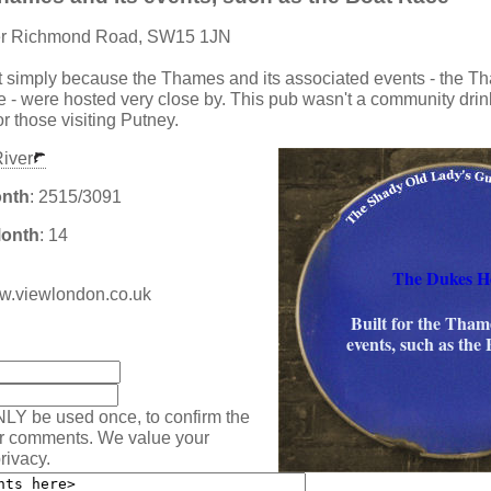
er Richmond Road, SW15 1JN
lt simply because the Thames and its associated events - the 
 - were hosted very close by. This pub wasn't a community drin
or those visiting Putney.
iver
onth
: 2515/3091
Month
: 14
The Dukes H
www.viewlondon.co.uk
Built for the Thame
:
events, such as the
NLY be used once, to confirm the
ur comments. We value your
rivacy.