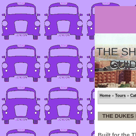
THE SH
GUI
Home
»
Tours
»
Ca
THE DUKES
Built for the