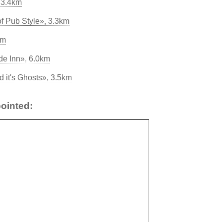
 3.4km
of Pub Style», 3.3km
km
e Inn», 6.0km
 it's Ghosts», 3.5km
ointed: