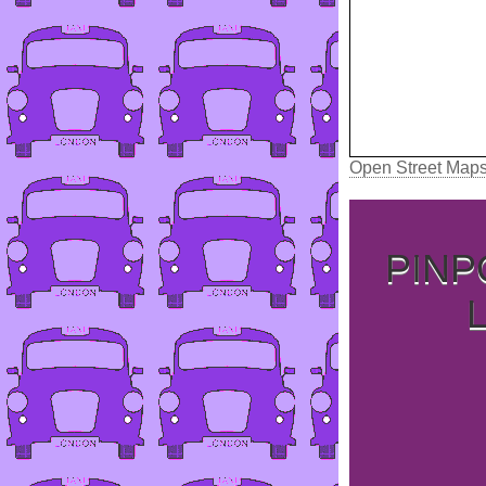
Open Street Map
PINP