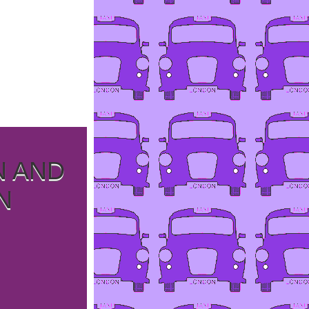
N AND
N