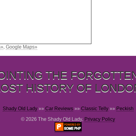
s»
,
Google Maps»
OINTING THE FORGOTTE
LOST HISTORY OF LONDO
Shady Old Lady
»»
Car Reviews
»»
Classic Telly
»»
Peckish
© 2026 The Shady Old Lady,
Privacy Policy