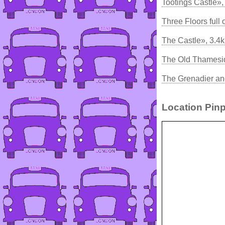
Tootings Castle»,
Three Floors full 
The Castle», 3.4
The Old Thamesid
The Grenadier and
Location Pinp