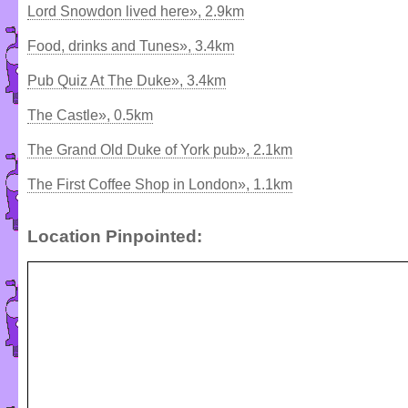
Lord Snowdon lived here», 2.9km
Food, drinks and Tunes», 3.4km
Pub Quiz At The Duke», 3.4km
The Castle», 0.5km
The Grand Old Duke of York pub», 2.1km
The First Coffee Shop in London», 1.1km
Location Pinpointed: