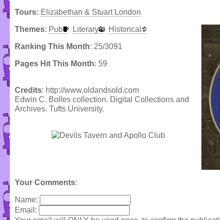
Tours:
Elizabethan & Stuart London
Themes
:
Pub
Literary
Historical
Ranking This Month
: 25/3091
Pages Hit This Month
: 59
Credits
: http://www.oldandsold.com
Edwin C. Bolles collection. Digital Collections and
Archives. Tufts University.
Your Comments
:
Name:
Email: