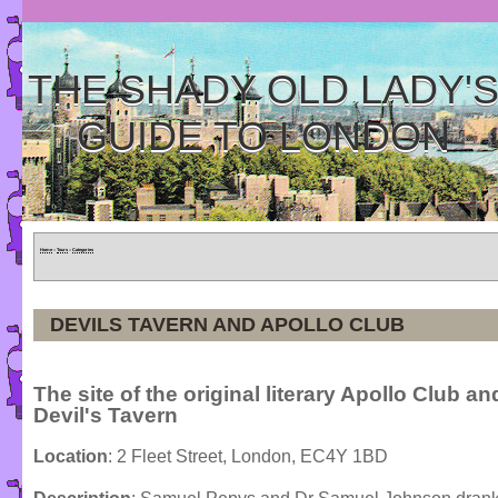
THE SHADY OLD LADY'
GUIDE TO LONDON
Home
»
Tours
»
Categories
DEVILS TAVERN AND APOLLO CLUB
The site of the original literary Apollo Club an
Devil's Tavern
Location
: 2 Fleet Street, London, EC4Y 1BD