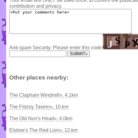
Your email will ONLY be used once, to confirm the publica
contribution and privacy.
Anti-spam Security: Please enter this code:
Other places nearby:
The Clapham Windmill», 4.1km
The Fitzroy Tavern», 10.km
The Old Nun's Head», 4.0km
Elstree's The Red Lion», 12.km