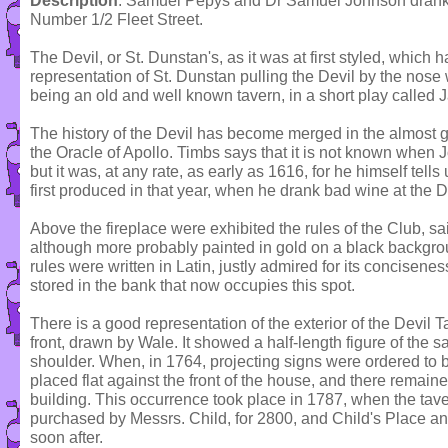
Description
: Samuel Pepys and Dr Samuel Johnson drank at
Number 1/2 Fleet Street.
The Devil, or St. Dunstan's, as it was at first styled, which ha
representation of St. Dunstan pulling the Devil by the nose
being an old and well known tavern, in a short play called 
The history of the Devil has become merged in the almost gr
the Oracle of Apollo. Timbs says that it is not known when J
but it was, at any rate, as early as 1616, for he himself tell
first produced in that year, when he drank bad wine at the D
Above the fireplace were exhibited the rules of the Club, sa
although more probably painted in gold on a black backgro
rules were written in Latin, justly admired for its concisen
stored in the bank that now occupies this spot.
There is a good representation of the exterior of the Devil T
front, drawn by Wale. It showed a half-length figure of the sa
shoulder. When, in 1764, projecting signs were ordered to b
placed flat against the front of the house, and there remained
building. This occurrence took place in 1787, when the tav
purchased by Messrs. Child, for 2800, and Child's Place an
soon after.