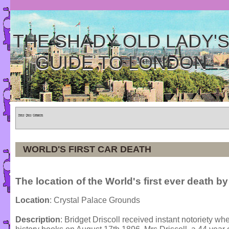
THE SHADY OLD LADY'
GUIDE TO LONDON
Home
»
Tours
»
Categories
WORLD'S FIRST CAR DEATH
The location of the World's first ever death by
Location
: Crystal Palace Grounds
Description
: Bridget Driscoll received instant notoriety wh