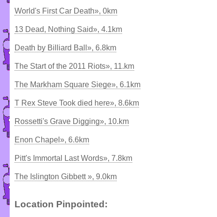
World's First Car Death», 0km
13 Dead, Nothing Said», 4.1km
Death by Billiard Ball», 6.8km
The Start of the 2011 Riots», 11.km
The Markham Square Siege», 6.1km
T Rex Steve Took died here», 8.6km
Rossetti's Grave Digging», 10.km
Enon Chapel», 6.6km
Pitt's Immortal Last Words», 7.8km
The Islington Gibbett », 9.0km
Location Pinpointed: