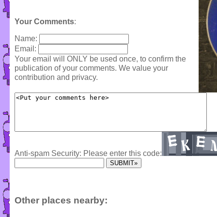
Your Comments
:
Name:
Email:
Your email will ONLY be used once, to confirm the
publication of your comments. We value your
contribution and privacy.
Anti-spam Security: Please enter this code:
Other places nearby: