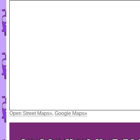
Open Street Maps»
,
Google Maps»