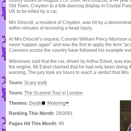
history books on August 17th 1896. Mrs Driscoll, a 44 year
Old Town, Croydon to a folk-dancing display in Crystal Pala
UK to be killed by a car.
Mrs Driscoll, a resident of Croydon, was hit by a demonstra
within minutes of receiving a head injury.
At Mrs Driscoll’s inquest, Coroner William Percy Morrison 
never happen again” and was the first to apply the term “ac
Coroners across the country have followed his example eve
Witnesses said that the car, driven by Arthur Edsel, was trave
fire engine. Mr Edsel claimed that he had only been doing 4
warning. The jury took six hours to reach a verdict that Mrs.
Tours:
Scary walk
Tours:
The Scariest Tour in London
Themes
:
Death
Motoring
Ranking This Month
: 29/3091
Pages Hit This Month
: 49