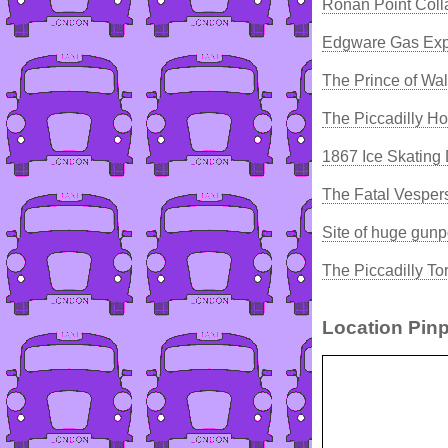
Ronan Point Coll
Edgware Gas Exp
The Prince of Wa
The Piccadilly Ho
1867 Ice Skating 
The Fatal Vesper
Site of huge gun
The Piccadilly T
Location Pinp