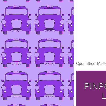
Open Street Map
PINP