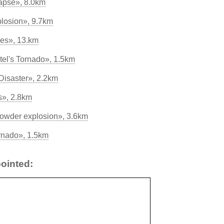
apse», 8.0km
losion», 9.7km
les», 13.km
tel's Tornado», 1.5km
Disaster», 2.2km
s», 2.8km
powder explosion», 3.6km
ornado», 1.5km
ointed: