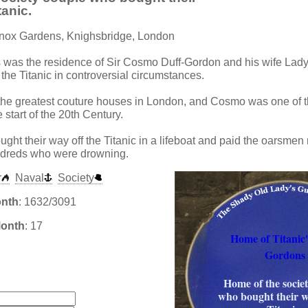
tanic.
nnox Gardens, Knighsbridge, London
s was the residence of Sir Cosmo Duff-Gordon and his wife Lady
f the Titanic in controversial circumstances.
 the greatest couture houses in London, and Cosmo was one of t
 start of the 20th Century.
ght their way off the Titanic in a lifeboat and paid the oarsmen
ndreds who were drowning.
r
Naval
Society
onth
: 1632/3091
Month
: 17
Home of Titanic'
Gordons
:
Home of the socie
who bought their w