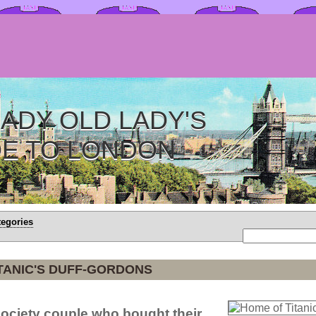
ADY OLD LADY'S
DE TO LONDON
tegories
TANIC'S DUFF-GORDONS
ociety couple who bought their