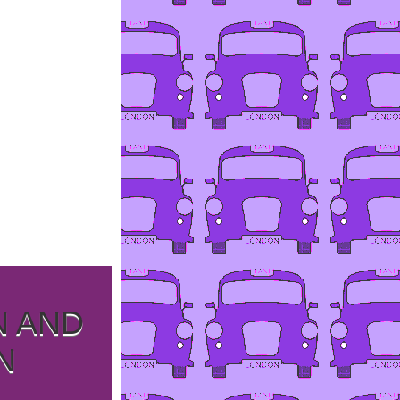
N AND
N