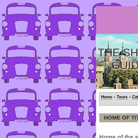
THE SH
GUI
Home
»
Tours
»
Ca
HOME OF TI
Home of the s