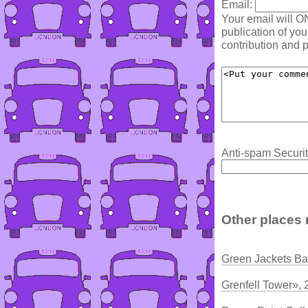
Email:
Your email will O
publication of yo
contribution and p
Anti-spam Securit
Other places 
Green Jackets B
Grenfell Tower», 