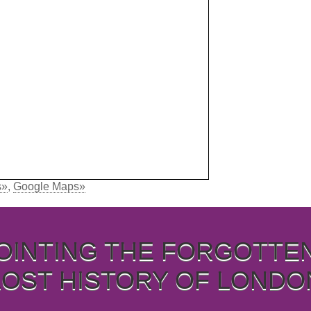
s»
,
Google Maps»
OINTING THE FORGOTTE
LOST HISTORY OF LONDO