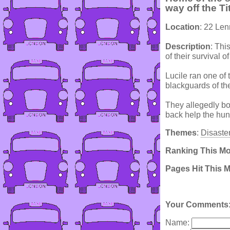
way off the Ti
Location
: 22 Le
Description
: Thi
of their survival o
Lucile ran one of
blackguards of the
They allegedly bou
back help the hu
Themes
:
Disaste
Ranking This M
Pages Hit This 
Your Comments
Name: