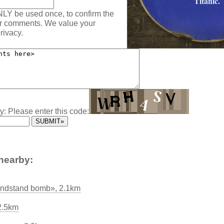
Titanic.
NLY be used once, to confirm the
ur comments. We value your
rivacy.
y: Please enter this code:
nearby:
andstand bomb», 2.1km
2.5km