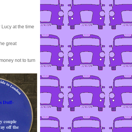
 Lucy at the time
he great
 money not to turn
s Duff-
ty couple
ay off the