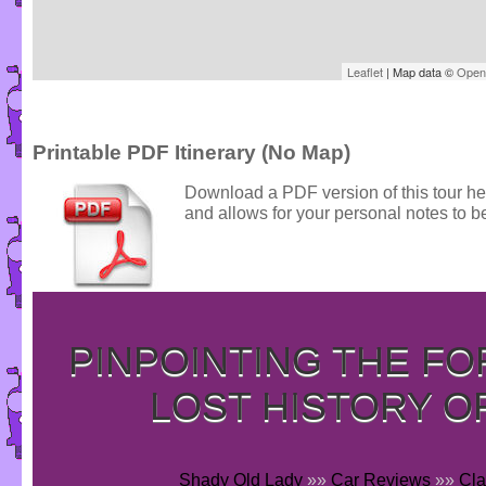
Leaflet
| Map data ©
Open
Printable PDF Itinerary (No Map)
Download a PDF version of this tour he
and allows for your personal notes to be
PINPOINTING THE F
LOST HISTORY O
Shady Old Lady
»»
Car Reviews
»»
Cla