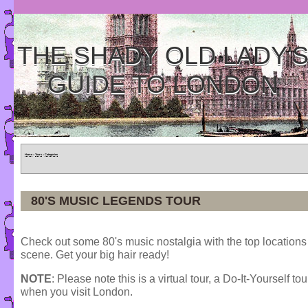
THE SHADY OLD LADY'
GUIDE TO LONDON
Home
»
Tours
»
Categories
80'S MUSIC LEGENDS TOUR
Check out some 80's music nostalgia with the top locations 
scene. Get your big hair ready!
NOTE
: Please note this is a virtual tour, a Do-It-Yourself to
when you visit London.