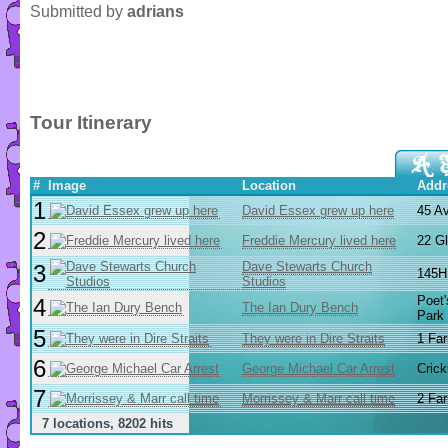
Submitted by
adrians
Tour Itinerary
#
Image
Location
Addr
1
David Essex grew up here
45 A
2
Freddie Mercury lived here
22 G
Dave Stewarts Church
3
145H 
Studios
Poet
4
The Ian Dury Bench
Park
5
They were in Dire Straits
1 Far
6
George Michael Car Arrest
Cric
7
Morrissey & Marr call time
2 Far
7 locations, 8202 hits