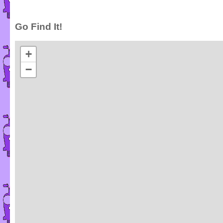
Go Find It!
+
−