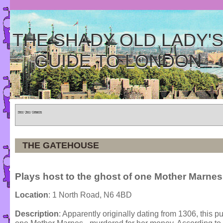
THE SHADY OLD LADY'
GUIDE TO LONDON
Home
»
Tours
»
Categories
THE GATEHOUSE
Plays host to the ghost of one Mother Marnes
Location
: 1 North Road, N6 4BD
Description
: Apparently originally dating from 1306, this p