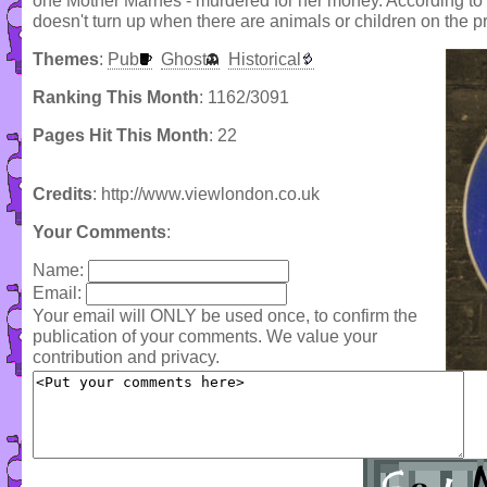
one Mother Marnes - murdered for her money. According to t
doesn't turn up when there are animals or children on the p
Themes
:
Pub
Ghost
Historical
Ranking This Month
: 1162/3091
Pages Hit This Month
: 22
Credits
: http://www.viewlondon.co.uk
Your Comments
:
Name:
Email:
Your email will ONLY be used once, to confirm the
publication of your comments. We value your
contribution and privacy.