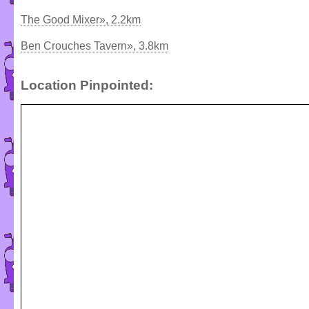
The Good Mixer», 2.2km
Ben Crouches Tavern», 3.8km
Location Pinpointed: