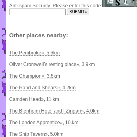
Anti-spam Security: Please enter this code:
Other places nearby:
The Pembroke», 5.6km
Oliver Cromwell's resting place», 3.9km
The Champion», 3.8km
The Hand and Shears», 4.2km
Camden Head», 11.km
The Blenheim Hotel and I Zingari», 4.0km
The London Apprentice», 10.km
The Ship Tavern», 5.0km