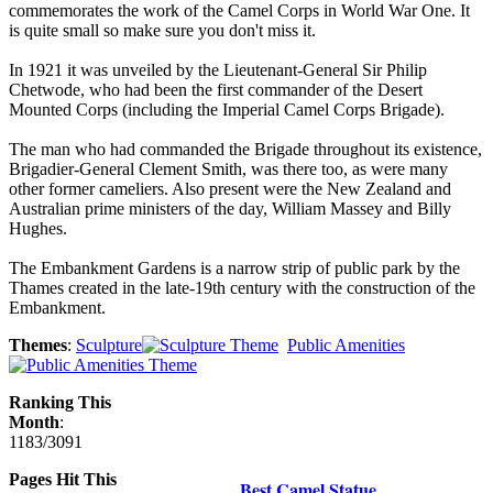
commemorates the work of the Camel Corps in World War One. It
is quite small so make sure you don't miss it.
In 1921 it was unveiled by the Lieutenant-General Sir Philip
Chetwode, who had been the first commander of the Desert
Mounted Corps (including the Imperial Camel Corps Brigade).
The man who had commanded the Brigade throughout its existence,
Brigadier-General Clement Smith, was there too, as were many
other former cameliers. Also present were the New Zealand and
Australian prime ministers of the day, William Massey and Billy
Hughes.
The Embankment Gardens is a narrow strip of public park by the
Thames created in the late-19th century with the construction of the
Embankment.
Themes
:
Sculpture
Public Amenities
Ranking This
Month
:
1183/3091
Pages Hit This
Best Camel Statue