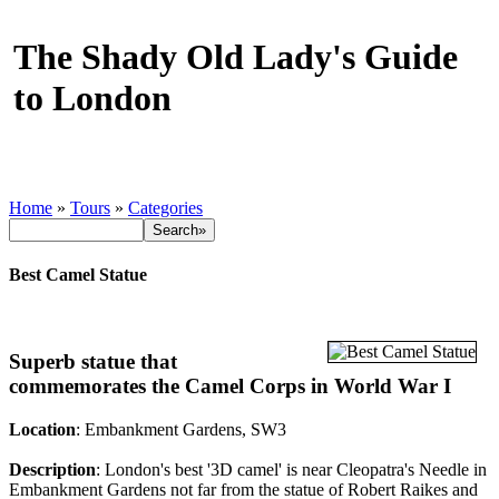
The Shady Old Lady's Guide
to London
Home
»
Tours
»
Categories
Best Camel Statue
Superb statue that
commemorates the Camel Corps in World War I
Location
: Embankment Gardens, SW3
Description
: London's best '3D camel' is near Cleopatra's Needle in
Embankment Gardens not far from the statue of Robert Raikes and