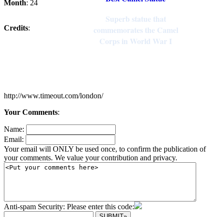
Month
: 24
Superb statue that
Credits
:
commemorates the Camel
Corps in World War I
http://www.timeout.com/london/
Your Comments
:
Name:
Email:
Your email will ONLY be used once, to confirm the publication of
your comments. We value your contribution and privacy.
Anti-spam Security: Please enter this code: