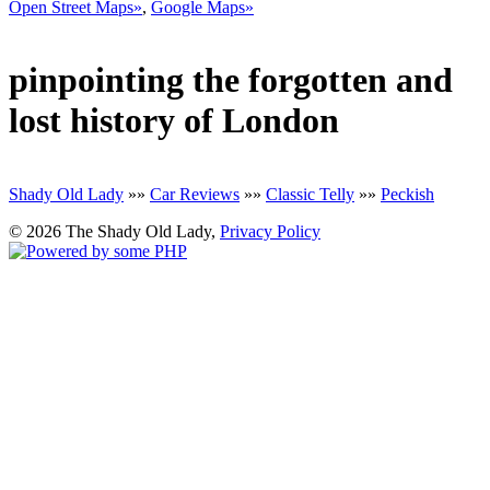
Open Street Maps»
,
Google Maps»
pinpointing the forgotten and
lost history of London
Shady Old Lady
»»
Car Reviews
»»
Classic Telly
»»
Peckish
© 2026 The Shady Old Lady,
Privacy Policy