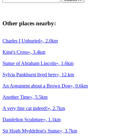
Other places nearby:
Charles I Unburied», 2.0km
King's Cross», 3.4km
Statue of Abraham Lincoln», 1.6km
Sylvia Pankhurst lived here», 12.km
An Argument about a Brown Dog», 0.6km
Another Time», 5.5km
A very fine cat indeed!», 2.7km
Dandelion Sculpture», 1.1km
Sir Hugh Myddelton's Statue», 3.7km