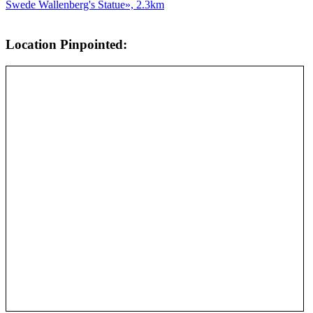
Swede Wallenberg's Statue», 2.3km
Location Pinpointed: